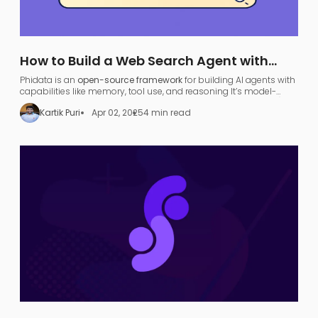
How to Build a Web Search Agent with
Phidata: A Step-by-Step Guide
Phidata is an
open-source framework
for building AI agents with
capabilities like memory, tool use, and reasoning​ It’s model-
agnostic and supports various large language models (LLMs),
Kartik Puri
Apr 02, 2025
4 min read
allowing developers to turn any LLM (like OpenAI GPT or local
models) into a functional
search agent
.