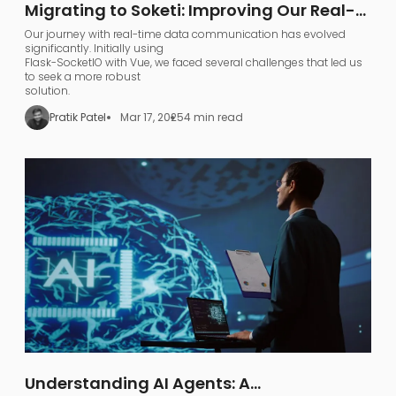
Migrating to Soketi: Improving Our Real-
Time Communication Architecture
Our journey with real-time data communication has evolved
significantly. Initially using
Flask-SocketIO with Vue, we faced several challenges that led us
to seek a more robust
solution.
Pratik Patel
Mar 17, 2025
4 min read
Understanding AI Agents: A