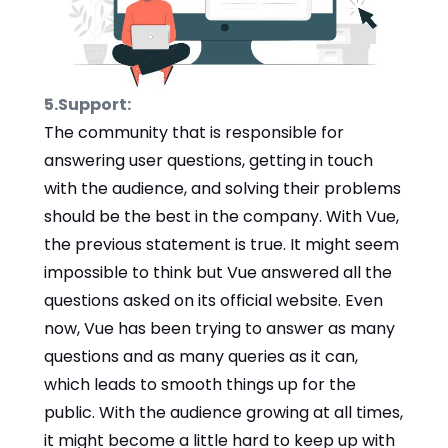
5.Support:
The community that is responsible for
answering user questions, getting in touch
with the audience, and solving their problems
should be the best in the company. With Vue,
the previous statement is true. It might seem
impossible to think but Vue answered all the
questions asked on its official website. Even
now, Vue has been trying to answer as many
questions and as many queries as it can,
which leads to smooth things up for the
public. With the audience growing at all times,
it might become a little hard to keep up with