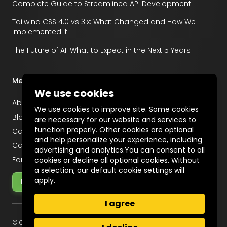
Complete Guide to Streamlined API Development
Tailwind CSS 4.0 vs 3.x: What Changed and How We
Implemented It
The Future of AI: What to Expect in the Next 5 Years
Menu
We use cookies
About
We use cookies to improve site. Some cookies
Blog
are necessary for our website and services to
function properly. Other cookies are optional
Career
and help personalize your experience, including
Case Studies
advertising and analytics.You can consent to all
For Startups
cookies or decline all optional cookies. Without
a selection, our default cookie settings will
apply.
Let's Talk
I agree
© Copyright 2025 Incentius