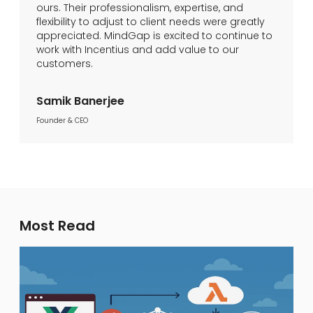
ours. Their professionalism, expertise, and
flexibility to adjust to client needs were greatly
appreciated. MindGap is excited to continue to
work with Incentius and add value to our
customers.
Samik Banerjee
Founder & CEO
Most Read