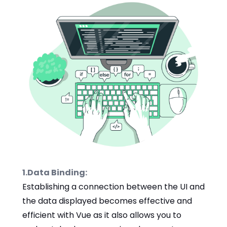
1.Data Binding:
Establishing a connection between the UI and
the data displayed becomes effective and
efficient with Vue as it also allows you to