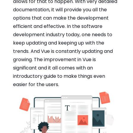
allows for that to happen. With very detailed
documentation, it will provide you all the
options that can make the development
efficient and effective. In the software
development industry today, one needs to
keep updating and keeping up with the
trends. And Vue is constantly updating and
growing. The improvement in Vue is
significant and it all comes with an
introductory guide to make things even
easier for the users.