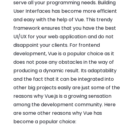
serve all your programming needs. Building
User Interfaces has become more efficient
and easy with the help of Vue. This trendy
framework ensures that you have the best
UI/UX for your web application and do not
disappoint your clients. For frontend
development, Vue is a popular choice as it
does not pose any obstacles in the way of
producing a dynamic result. Its adaptability
and the fact that it can be integrated into
other big projects easily are just some of the
reasons why Vue.js is a growing sensation
among the development community. Here
are some other reasons why Vue has
become a popular choice: