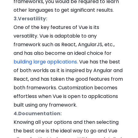
frameworks, you would be required to learn
other languages to get significant results.
3.Versatility:
One of the key features of Vue is its
versatility. Vue is adaptable to any
framework such as React, AngularJS, etc.,
and has also become an ideal choice for
building large applications.
Vue has the best
of both worlds as it is inspired by Angular and
React, and has taken the good features from
both frameworks. Customization becomes
effortless when Vue is open to applications
built using any framework.
4.Documentation:
Knowing all your options and then selecting
the best one is the ideal way to go and Vue