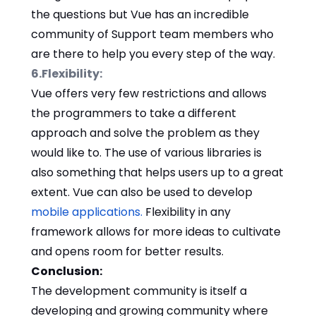
the questions but Vue has an incredible
community of Support team members who
are there to help you every step of the way.
6.Flexibility:
Vue offers very few restrictions and allows
the programmers to take a different
approach and solve the problem as they
would like to. The use of various libraries is
also something that helps users up to a great
extent. Vue can also be used to develop
mobile applications.
Flexibility in any
framework allows for more ideas to cultivate
and opens room for better results.
Conclusion:
The development community is itself a
developing and growing community where