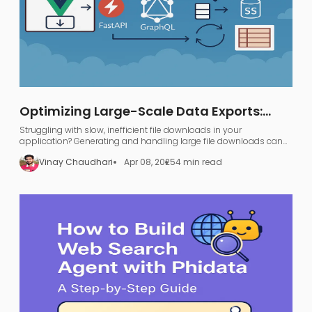
Optimizing Large-Scale Data Exports:
FastAPI, GraphQL, and AWS S3
Struggling with slow, inefficient file downloads in your
application? Generating and handling large file downloads can
be a nightmare—UI freezing, server overload, and endless waiting.
Vinay Chaudhari
Apr 08, 2025
4 min read