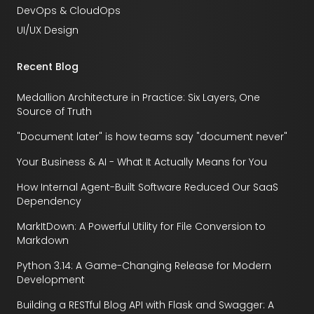
DevOps & CloudOps
UI/UX Design
Recent Blog
Medallion Architecture in Practice: Six Layers, One
Source of Truth
"Document later" is how teams say "document never"
Your Business & AI - What It Actually Means for You
How Internal Agent-Built Software Reduced Our SaaS
Dependency
MarkItDown: A Powerful Utility for File Conversion to
Markdown
Python 3.14: A Game-Changing Release for Modern
Development
Building a RESTful Blog API with Flask and Swagger: A