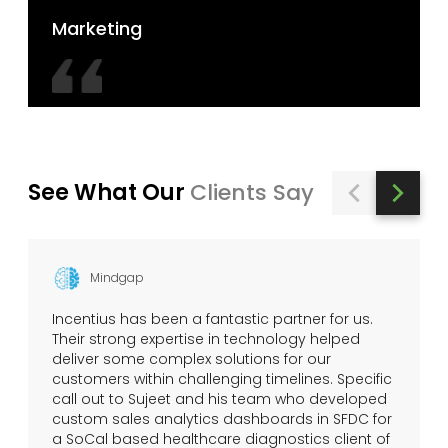
Marketing
See What Our
Clients Say
Mindgap
Incentius has been a fantastic partner for us.
Their strong expertise in technology helped
deliver some complex solutions for our
customers within challenging timelines. Specific
call out to Sujeet and his team who developed
custom sales analytics dashboards in SFDC for
a SoCal based healthcare diagnostics client of