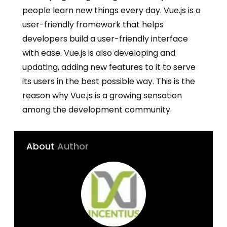
people learn new things every day. Vue.js is a
user-friendly framework that helps
developers build a user-friendly interface
with ease. Vue.js is also developing and
updating, adding new features to it to serve
its users in the best possible way. This is the
reason why Vue.js is a growing sensation
among the development community.
About
Author