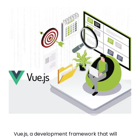
Vue.js, a development framework that will