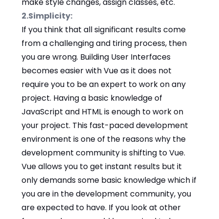
make style changes, assign classes, etc.
2.Simplicity:
If you think that all significant results come
from a challenging and tiring process, then
you are wrong. Building User Interfaces
becomes easier with Vue as it does not
require you to be an expert to work on any
project. Having a basic knowledge of
JavaScript and HTML is enough to work on
your project. This fast-paced development
environment is one of the reasons why the
development community is shifting to Vue.
Vue allows you to get instant results but it
only demands some basic knowledge which if
you are in the development community, you
are expected to have. If you look at other