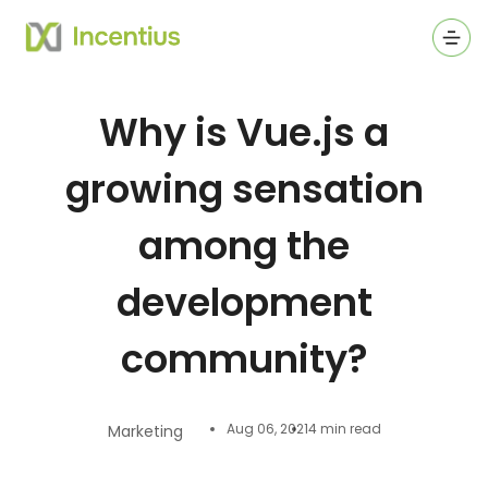
Ope
Why is Vue.js a
growing sensation
among the
development
community?
Aug 06, 2021
4 min read
Marketing