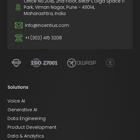
Office No.201B, 2nd Floor, Beta-1, Giga Space IT
Park, Viman Nagar, Pune - 411014,
Maharashtra, India
info@incentius.com
+1 (302) 415 3208
Solutions
Voice AI
Generative AI
Data Engineering
Product Development
Data & Analytics