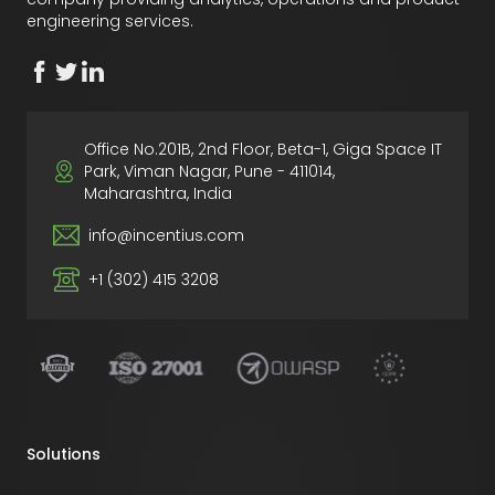
engineering services.
Office No.201B, 2nd Floor, Beta-1, Giga Space IT
Park, Viman Nagar, Pune - 411014,
Maharashtra, India
info@incentius.com
+1 (302) 415 3208
Solutions