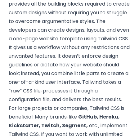
provides all the building blocks required to create
custom designs without requiring you to struggle
to overcome argumentative styles. The
developers can create designs, layouts, and even
a one-page website template using Tailwind CSS.
It gives us a workflow without any restrictions and
unwanted features. It doesn’t enforce design
guidelines or dictate how your website should
look; instead, you combine little parts to create a
one-of-a-kind user interface. Tailwind takes a
“raw” CSS file, processes it through a
configuration file, and delivers the best results.
For large projects or companies, Tailwind CSS is
beneficial. Many brands, like
GitHub, Heroku,
Kickstarter, Twitch, Segment,
etc., implement
Tailwind CSS. If you want to work with unlimited