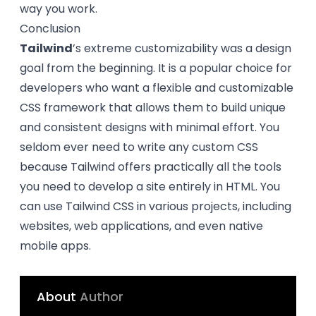
way you work.
Conclusion
Tailwind
’s extreme customizability was a design
goal from the beginning. It is a popular choice for
developers who want a flexible and customizable
CSS framework that allows them to build unique
and consistent designs with minimal effort. You
seldom ever need to write any custom CSS
because Tailwind offers practically all the tools
you need to develop a site entirely in HTML. You
can use Tailwind CSS in various projects, including
websites, web applications, and even native
mobile apps.
About
Author