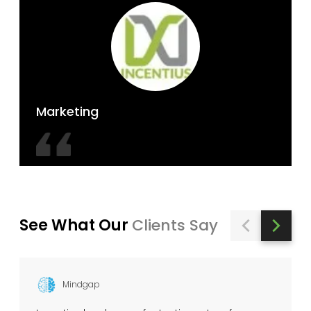
Marketing
See What Our
Clients Say
Mindgap