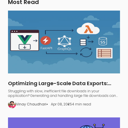
Most Read
Optimizing Large-Scale Data Exports:
FastAPI, GraphQL, and AWS S3
Struggling with slow, inefficient file downloads in your
application? Generating and handling large file downloads can
be a nightmare—UI freezing, server overload, and endless waiting.
Vinay Chaudhari
Apr 08, 2025
4 min read