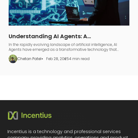
Understanding AI Agents: A
Comprehensive Guide to AI Agentic
In the rapidly evolving landscape of artificial intelligence, AI
Workflows
Agents have emerged as a transformative technology that
represents far more than just industry jargon.
Chetan Patel
Feb 28, 2025
4 min read
Incentius is a technology and professional services
company providing analytics, operations and product