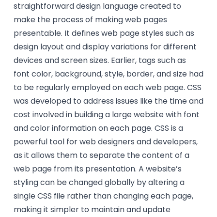
straightforward design language created to
make the process of making web pages
presentable. It defines web page styles such as
design layout and display variations for different
devices and screen sizes. Earlier, tags such as
font color, background, style, border, and size had
to be regularly employed on each web page. CSS
was developed to address issues like the time and
cost involved in building a large website with font
and color information on each page. CSS is a
powerful tool for web designers and developers,
as it allows them to separate the content of a
web page from its presentation. A website’s
styling can be changed globally by altering a
single CSS file rather than changing each page,
making it simpler to maintain and update