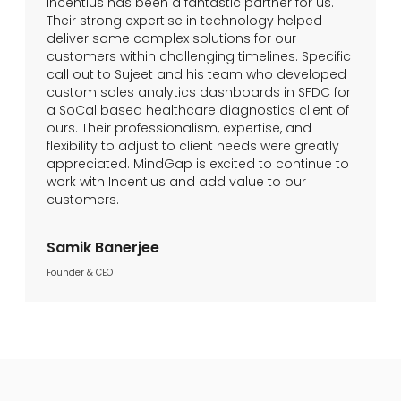
Incentius has been a fantastic partner for us.
Their strong expertise in technology helped
deliver some complex solutions for our
customers within challenging timelines. Specific
call out to Sujeet and his team who developed
custom sales analytics dashboards in SFDC for
a SoCal based healthcare diagnostics client of
ours. Their professionalism, expertise, and
flexibility to adjust to client needs were greatly
appreciated. MindGap is excited to continue to
work with Incentius and add value to our
customers.
Samik Banerjee
Founder & CEO