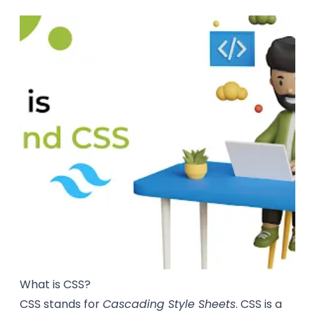
What is CSS?
CSS stands for
Cascading Style Sheets
. CSS is a