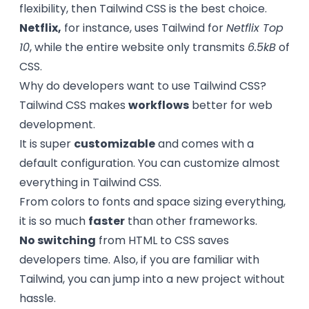
flexibility, then Tailwind CSS is the best choice.
Netflix,
for instance, uses Tailwind for
Netflix Top
10
, while the entire website only transmits
6.5kB
of
CSS.
Why do developers want to use Tailwind CSS?
Tailwind CSS makes
workflows
better for web
development.
It is super
customizable
and comes with a
default configuration. You can customize almost
everything in Tailwind CSS.
From colors to fonts and space sizing everything,
it is so much
faster
than other frameworks.
No switching
from HTML to CSS saves
developers time. Also, if you are familiar with
Tailwind, you can jump into a new project without
hassle.