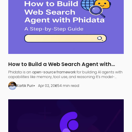
How to Build a Web Search Agent with
Phidata: A Step-by-Step Guide
Phidata is an
open-source framework
for building AI agents with
capabilities like memory, tool use, and reasoning​ It’s model-
agnostic and supports various large language models (LLMs),
Kartik Puri
Apr 02, 2025
4 min read
allowing developers to turn any LLM (like OpenAI GPT or local
models) into a functional
search agent
.