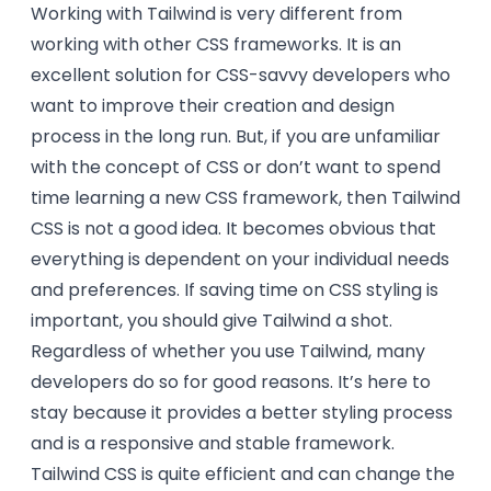
Working with Tailwind is very different from
working with other CSS frameworks. It is an
excellent solution for CSS-savvy developers who
want to improve their creation and design
process in the long run. But, if you are unfamiliar
with the concept of CSS or don’t want to spend
time learning a new CSS framework, then Tailwind
CSS is not a good idea. It becomes obvious that
everything is dependent on your individual needs
and preferences. If saving time on CSS styling is
important, you should give Tailwind a shot.
Regardless of whether you use Tailwind, many
developers do so for good reasons. It’s here to
stay because it provides a better styling process
and is a responsive and stable framework.
Tailwind CSS is quite efficient and can change the