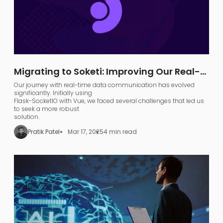
Migrating to Soketi: Improving Our Real-
Time Communication Architecture
Our journey with real-time data communication has evolved
significantly. Initially using
Flask-SocketIO with Vue, we faced several challenges that led us
to seek a more robust
solution.
Pratik Patel
Mar 17, 2025
4 min read