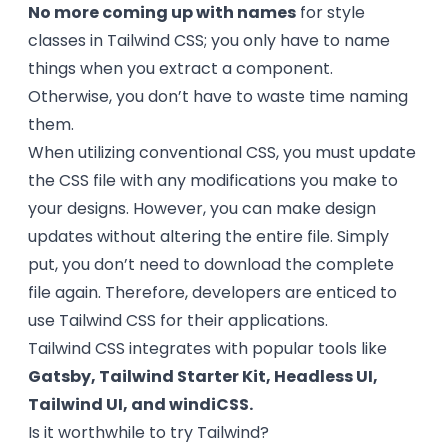
No more coming up with names
for style
classes in Tailwind CSS; you only have to name
things when you extract a component.
Otherwise, you don’t have to waste time naming
them.
When utilizing conventional CSS, you must update
the CSS file with any modifications you make to
your designs. However, you can make design
updates without altering the entire file. Simply
put, you don’t need to download the complete
file again. Therefore, developers are enticed to
use Tailwind CSS for their applications.
Tailwind CSS integrates with popular tools like
Gatsby, Tailwind Starter Kit, Headless UI,
Tailwind UI, and windiCSS.
Is it worthwhile to try Tailwind?