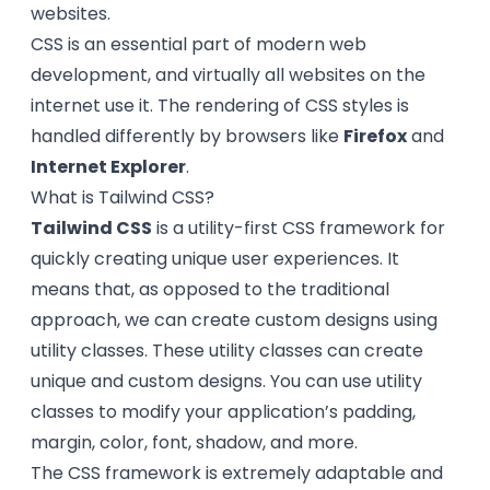
websites.
CSS is an essential part of modern web
development, and virtually all websites on the
internet use it. The rendering of CSS styles is
handled differently by browsers like
Firefox
and
Internet Explorer
.
What is Tailwind CSS?
Tailwind CSS
is a utility-first CSS framework for
quickly creating unique user experiences. It
means that, as opposed to the traditional
approach, we can create custom designs using
utility classes. These utility classes can create
unique and custom designs. You can use utility
classes to modify your application’s padding,
margin, color, font, shadow, and more.
The CSS framework is extremely adaptable and