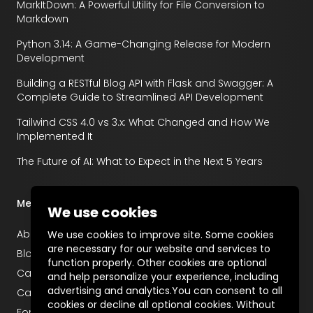
MarkItDown: A Powerful Utility for File Conversion to
Markdown
Python 3.14: A Game-Changing Release for Modern
Development
Building a RESTful Blog API with Flask and Swagger: A
Complete Guide to Streamlined API Development
Tailwind CSS 4.0 vs 3.x: What Changed and How We
Implemented It
The Future of AI: What to Expect in the Next 5 Years
Menu
We use cookies
About
We use cookies to improve site. Some cookies
are necessary for our website and services to
Blog
function properly. Other cookies are optional
Career
and help personalize your experience, including
advertising and analytics.You can consent to all
Case Studies
cookies or decline all optional cookies. Without
For Startups