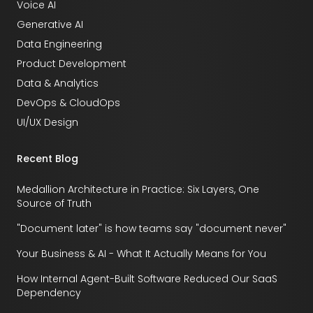
Voice AI
Generative AI
Data Engineering
Product Development
Data & Analytics
DevOps & CloudOps
UI/UX Design
Recent Blog
Medallion Architecture in Practice: Six Layers, One
Source of Truth
"Document later" is how teams say "document never"
Your Business & AI - What It Actually Means for You
How Internal Agent-Built Software Reduced Our SaaS
Dependency