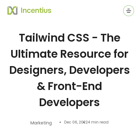
Ope
Tailwind CSS - The
Ultimate Resource for
Designers, Developers
& Front-End
Developers
Dec 06, 2022
4 min read
Marketing