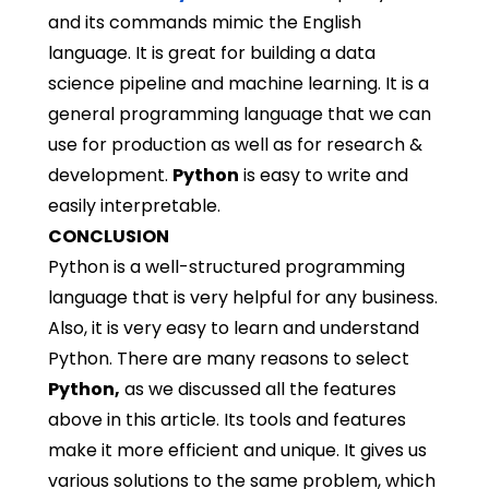
and its commands mimic the English
language. It is great for building a data
science pipeline and machine learning. It is a
general programming language that we can
use for production as well as for research &
development.
Python
is easy to write and
easily interpretable.
CONCLUSION
Python is a well-structured programming
language that is very helpful for any business.
Also, it is very easy to learn and understand
Python. There are many reasons to select
Python
,
as we discussed all the features
above in this article. Its tools and features
make it more efficient and unique. It gives us
various solutions to the same problem, which