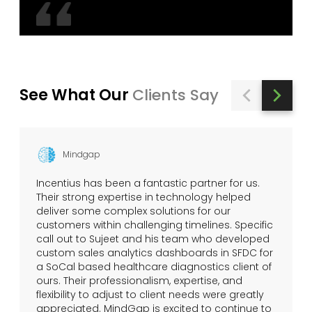
See What Our
Clients Say
Mindgap
Incentius has been a fantastic partner for us.
Their strong expertise in technology helped
deliver some complex solutions for our
customers within challenging timelines. Specific
call out to Sujeet and his team who developed
custom sales analytics dashboards in SFDC for
a SoCal based healthcare diagnostics client of
ours. Their professionalism, expertise, and
flexibility to adjust to client needs were greatly
appreciated. MindGap is excited to continue to