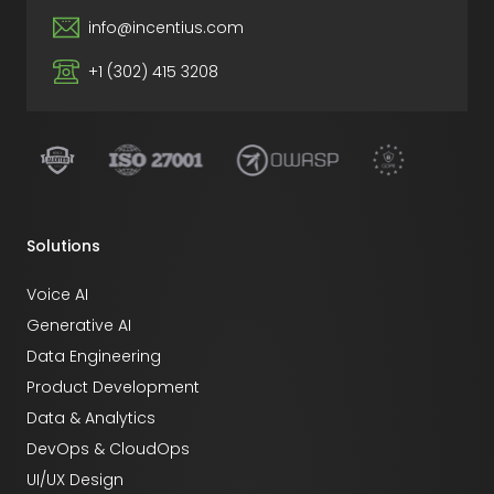
info@incentius.com
+1 (302) 415 3208
Solutions
Voice AI
Generative AI
Data Engineering
Product Development
Data & Analytics
DevOps & CloudOps
UI/UX Design