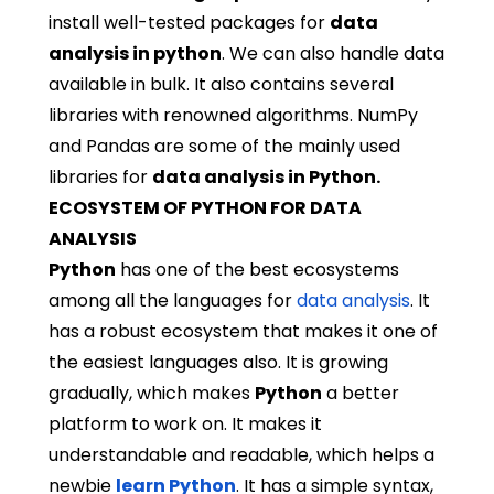
install well-tested packages for
data
analysis in python
. We can also handle data
available in bulk. It also contains several
libraries with renowned algorithms. NumPy
and Pandas are some of the mainly used
libraries for
data analysis in Python.
ECOSYSTEM OF PYTHON FOR DATA
ANALYSIS
Python
has one of the best ecosystems
among all the languages for
data analysis
. It
has a robust ecosystem that makes it one of
the easiest languages also. It is growing
gradually, which makes
Python
a better
platform to work on. It makes it
understandable and readable, which helps a
newbie
learn Python
. It has a simple syntax,