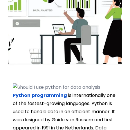
Python
programming
is internationally one
of the fastest-growing languages. Python is
used to handle data in an efficient manner. It
was designed by Guido van Rossum and first
appeared in 1991 in the Netherlands. Data