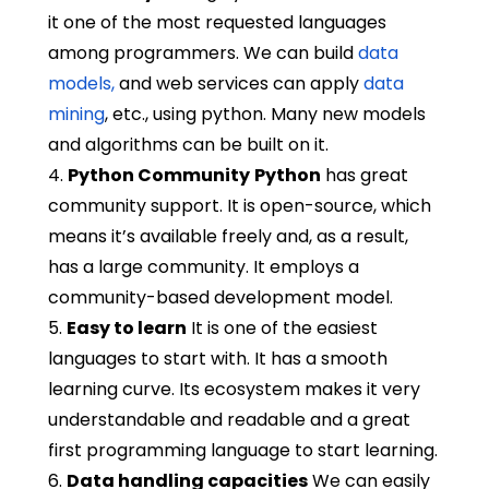
it one of the most requested languages
among programmers. We can build
data
models,
and web services can apply
data
mining
, etc., using python. Many new models
and algorithms can be built on it.
4.
Python Community
Python
has great
community support. It is open-source, which
means it’s available freely and, as a result,
has a large community. It employs a
community-based development model.
5.
Easy to learn
It is one of the easiest
languages to start with. It has a smooth
learning curve. Its ecosystem makes it very
understandable and readable and a great
first programming language to start learning.
6.
Data handling capacities
We can easily