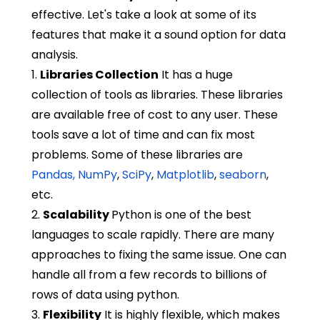
effective. Let's take a look at some of its
features that make it a sound option for data
analysis.
1.
Libraries Collection
It has a huge
collection of tools as libraries. These libraries
are available free of cost to any user. These
tools save a lot of time and can fix most
problems. Some of these libraries are
Pandas,
NumPy
,
SciPy
,
Matplotlib
,
seaborn
,
etc.
2.
Scalability
Python is one of the best
languages to scale rapidly. There are many
approaches to fixing the same issue. One can
handle all from a few records to billions of
rows of data using python.
3.
Flexibility
It is highly flexible, which makes