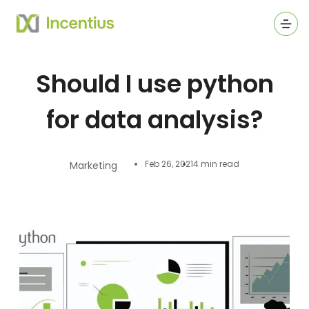
Ope
Should I use python
for data analysis?
Feb 26, 2021
4 min read
Marketing