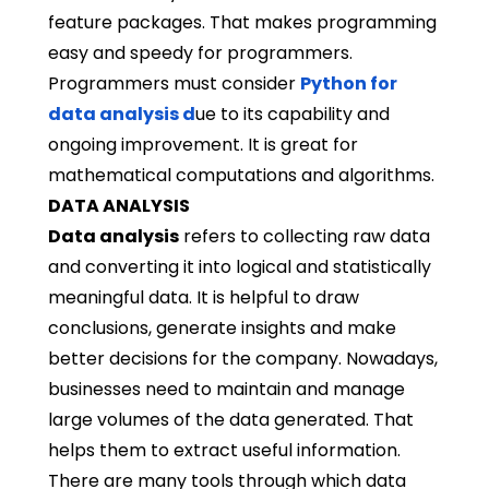
feature packages. That makes programming
easy and speedy for programmers.
Programmers must consider
Python for
data analysis
d
ue to its capability and
ongoing improvement. It is great for
mathematical computations and algorithms.
DATA ANALYSIS
Data analysis
refers to collecting raw data
and converting it into logical and statistically
meaningful data. It is helpful to draw
conclusions, generate insights and make
better decisions for the company. Nowadays,
businesses need to maintain and manage
large volumes of the data generated. That
helps them to extract useful information.
There are many tools through which data