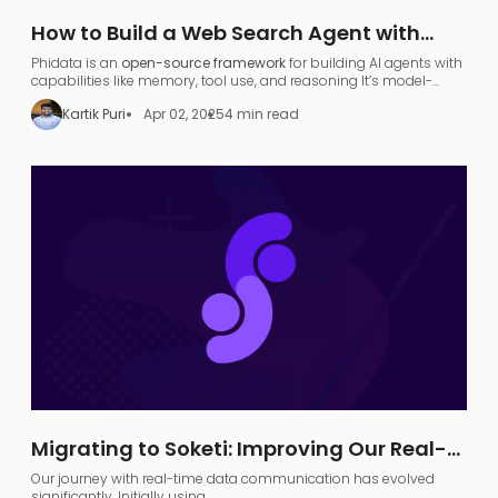
How to Build a Web Search Agent with
Phidata: A Step-by-Step Guide
Phidata is an
open-source framework
for building AI agents with
capabilities like memory, tool use, and reasoning​ It’s model-
agnostic and supports various large language models (LLMs),
Kartik Puri
Apr 02, 2025
4 min read
allowing developers to turn any LLM (like OpenAI GPT or local
models) into a functional
search agent
.
Migrating to Soketi: Improving Our Real-
Time Communication Architecture
Our journey with real-time data communication has evolved
significantly. Initially using