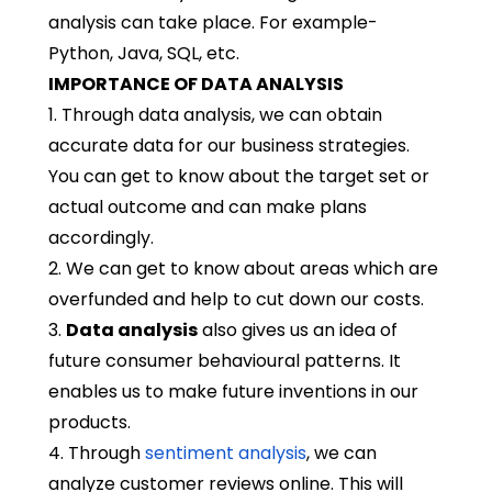
analysis can take place. For example-
Python, Java, SQL, etc.
IMPORTANCE OF DATA ANALYSIS
1. Through data analysis, we can obtain
accurate data for our business strategies.
You can get to know about the target set or
actual outcome and can make plans
accordingly.
2. We can get to know about areas which are
overfunded and help to cut down our costs.
3.
Data analysis
also gives us an idea of
future consumer behavioural patterns. It
enables us to make future inventions in our
products.
4. Through
sentiment analysis
, we can
analyze customer reviews online. This will