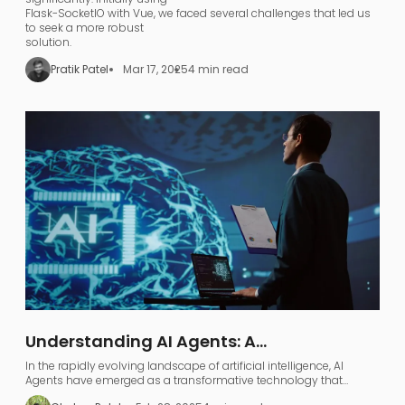
Flask-SocketIO with Vue, we faced several challenges that led us
to seek a more robust
solution.
Pratik Patel
Mar 17, 2025
4 min read
Understanding AI Agents: A
Comprehensive Guide to AI Agentic
In the rapidly evolving landscape of artificial intelligence, AI
Workflows
Agents have emerged as a transformative technology that
represents far more than just industry jargon.