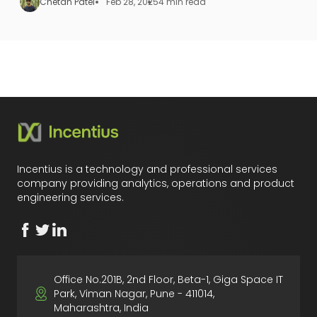
Chetan Patel
Feb 28, 2025
4 min read
Incentius is a technology and professional services
company providing analytics, operations and product
engineering services.
Office No.201B, 2nd Floor, Beta-1, Giga Space IT
Park, Viman Nagar, Pune - 411014,
Maharashtra, India