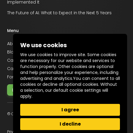
Implemented It
The Future of AI: What to Expect in the Next 5 Years
Menu
About
We use cookies
Blog
We use cookies to improve site. Some cookies
Career
are necessary for our website and services to
function properly. Other cookies are optional
Case Studies
and help personalize your experience, including
For Startups
advertising and analytics.You can consent to all
cookies or decline all optional cookies. Without
Let's Talk
a selection, our default cookie settings will
apply.
I agree
© Copyright 2025 Incentius
I decline
Privacy Policy