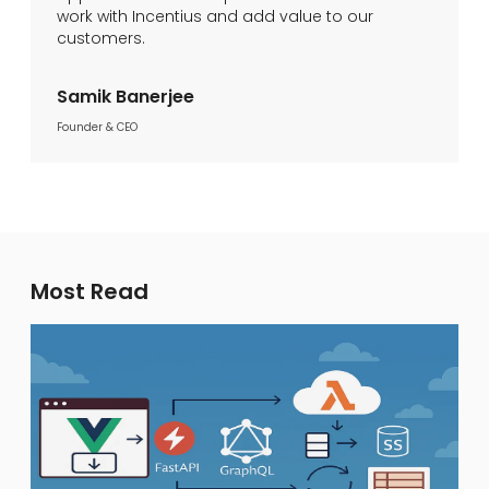
work with Incentius and add value to our
customers.
Samik Banerjee
Founder & CEO
Most Read