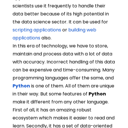
scientists use it frequently to handle their
data better because of its high potential in
the data science sector. It can be used for
scripting applications
or
building web
applications
also.
In this era of technology, we have to store,
maintain and process data with a lot of data
with accuracy. Incorrect handling of this data
can be expensive and time-consuming. Many
programming languages offer the same, and
Python
is one of them. All of them are unique
in their way. But some features of
Python
make it different from any other language.
First of all, it has an amazing robust
ecosystem which makes it easier to read and
learn. Secondly, it has a set of data-oriented