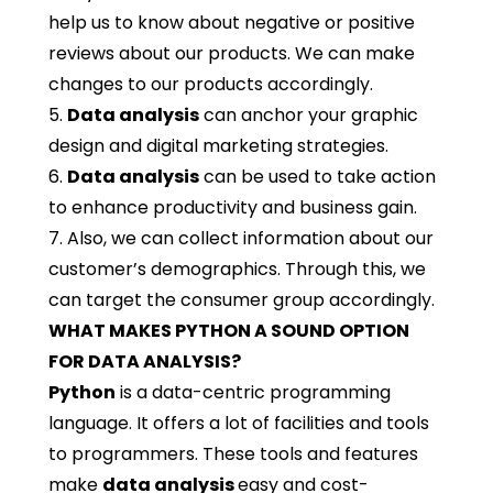
help us to know about negative or positive
reviews about our products. We can make
changes to our products accordingly.
5.
Data analysis
can anchor your graphic
design and digital marketing strategies.
6.
Data analysis
can be used to take action
to enhance productivity and business gain.
7. Also, we can collect information about our
customer’s demographics. Through this, we
can target the consumer group accordingly.
WHAT MAKES PYTHON A SOUND OPTION
FOR DATA ANALYSIS?
Python
is a data-centric programming
language. It offers a lot of facilities and tools
to programmers. These tools and features
make
data analysis
easy and cost-