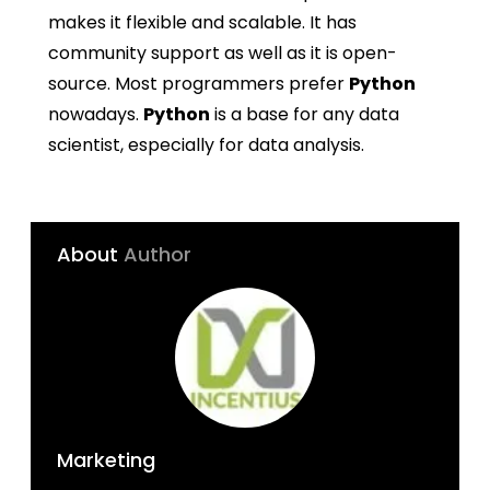
makes it flexible and scalable. It has
community support as well as it is open-
source. Most programmers prefer
Python
nowadays.
Python
is a base for any data
scientist, especially for data analysis.
About
Author
Marketing