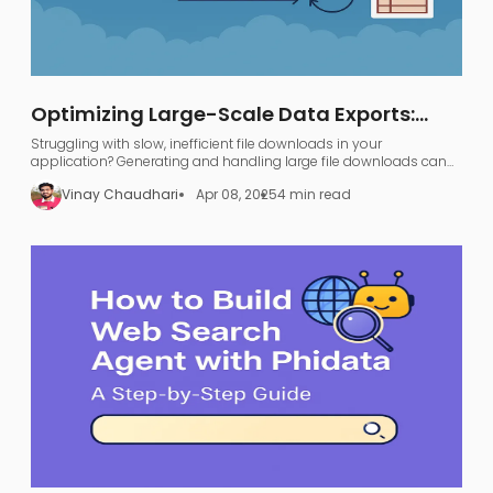
Optimizing Large-Scale Data Exports:
FastAPI, GraphQL, and AWS S3
Struggling with slow, inefficient file downloads in your
application? Generating and handling large file downloads can
be a nightmare—UI freezing, server overload, and endless waiting.
Vinay Chaudhari
Apr 08, 2025
4 min read