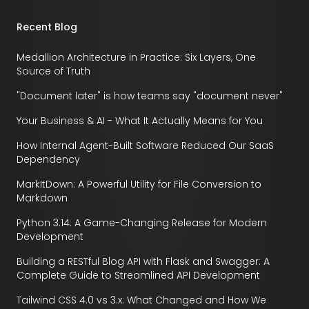
Recent Blog
Medallion Architecture in Practice: Six Layers, One
Source of Truth
"Document later" is how teams say "document never"
Your Business & AI - What It Actually Means for You
How Internal Agent-Built Software Reduced Our SaaS
Dependency
MarkItDown: A Powerful Utility for File Conversion to
Markdown
Python 3.14: A Game-Changing Release for Modern
Development
Building a RESTful Blog API with Flask and Swagger: A
Complete Guide to Streamlined API Development
Tailwind CSS 4.0 vs 3.x: What Changed and How We