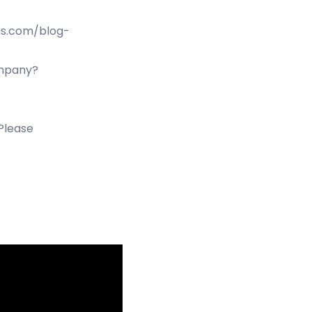
us.com/blog-
ompany?
 Please