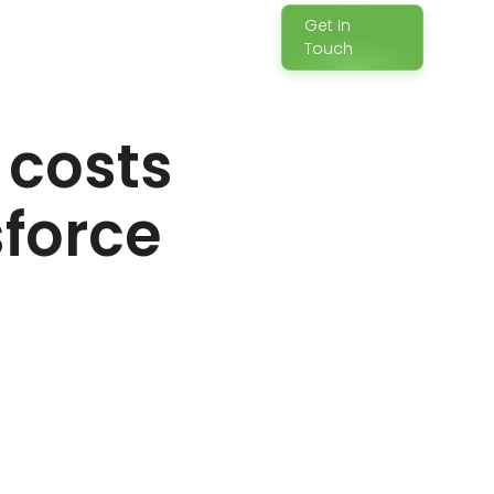
Get In
Touch
e costs
sforce