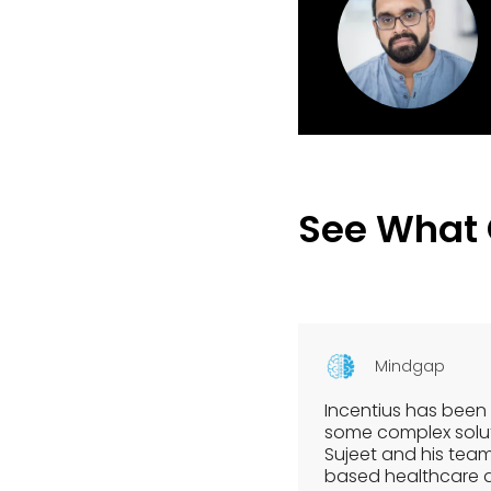
See What
Mindgap
Incentius has been 
some complex soluti
Sujeet and his tea
based healthcare dia