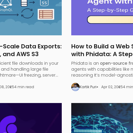
-Scale Data Exports:
How to Build a Web
, and AWS S3
with Phidata: A Ste
ficient file downloads in your
Phidata is an
open-source f
and handling large file
agents with capabilities like
tmare—UI freezing, server
reasoning​ It’s model-agnost
iting.
large language models (LLMs
to turn any LLM (like OpenAI 
08, 2025
4 min read
Kartik Puri
Apr 02, 2025
4 min
a functional
search agent
.