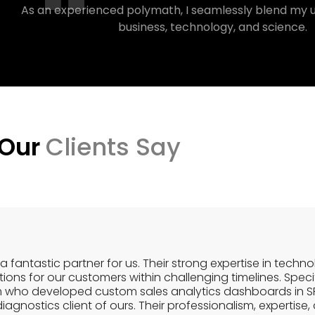
As an experienced polymath, I seamlessly blend my 
business, technology, and science.
 Our
Clients Say
a fantastic partner for us. Their strong expertise in techn
ons for our customers within challenging timelines. Specif
m who developed custom sales analytics dashboards in S
gnostics client of ours. Their professionalism, expertise, an