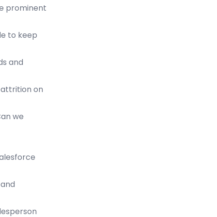
ore prominent
ble to keep
nds and
attrition on
 Can we
salesforce
, and
alesperson