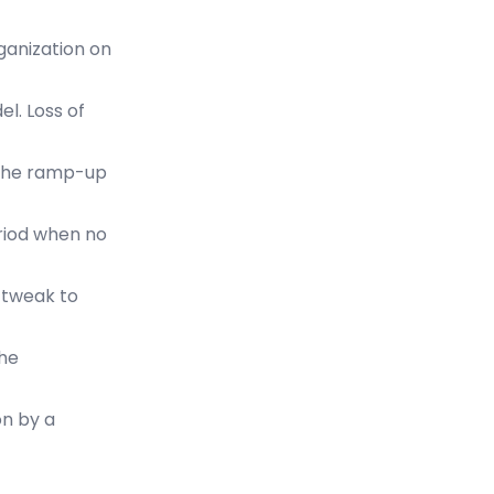
rganization on
l. Loss of
 the ramp-up
eriod when no
 tweak to
the
on by a