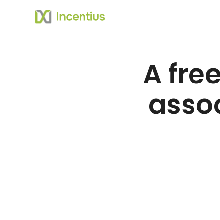
A free
assoc