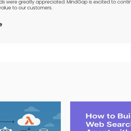
eds were greatly appreciated. MindGap is excited to conti
value to our customers.
e