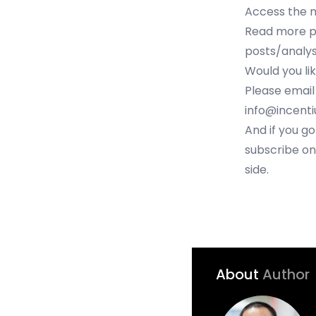
Access the 
Read more po
posts/analys
Would you li
Please email
info@incent
And if you go
subscribe on
side.
About
Author