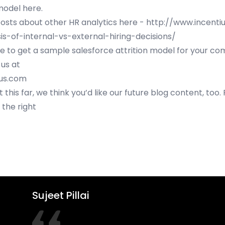
model here
.
sts about other HR analytics here -
http://www.incenti
is-of-internal-vs-external-hiring-decisions/
ke to get a sample salesforce attrition model for your c
 us at
ius.com
t this far, we think you’d like our future blog content, too.
 the right
Sujeet Pillai