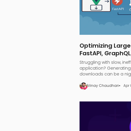
Optimizing Large
FastAPI, GraphQL
Struggling with slow, inef
application? Generating 
downloads can be a nigh
overload, and endless wa
Vinay Chaudhari
Apr 