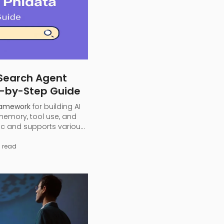
 Search Agent
p-by-Step Guide
ramework
for building AI
 memory, tool use, and
ic and supports various
), allowing developers
GPT or local models) into
 read