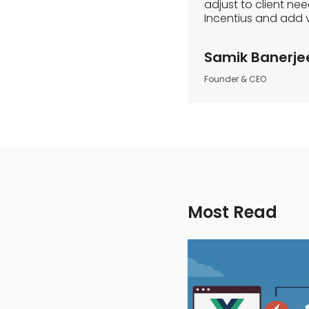
adjust to client ne
Incentius and add 
Samik Banerje
Founder & CEO
Most Read