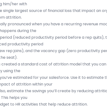
g him/her with
e single largest source of financial loss that impact an o
m attrition.
cially pronounced when you have a recurring revenue mode
 happens during the
riod (reduced productivity period before a rep quits),
ced productivity period
 new rep joins), and the vacancy gap (zero productivity p
 the seat).
s created a standard cost of attrition model that you can
y using the
ou’ve estimated for your salesforce. Use it to estimate 
pact of attrition within your
lso, estimate the savings you’ll create by reducing attriti
. This helps you
dget to HR activities that help reduce attrition.