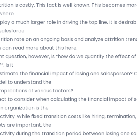
trition is costly. This fact is well known. This becomes m
 where
lay a much larger role in driving the top line. It is desira
 salesforce
rition rate on an ongoing basis and analyze attrition tre
u can read more about this
here
.
t question, however, is “how do we quantify the effect of 
. Is it
estimate the financial impact of losing one salesperson?
el to understand the
mplications of various factors?
ct to consider when calculating the financial impact of 
an organization is the
ctivity. While fixed transition costs like hiring, termination
sts are important, the
uctivity during the transition period between losing one s