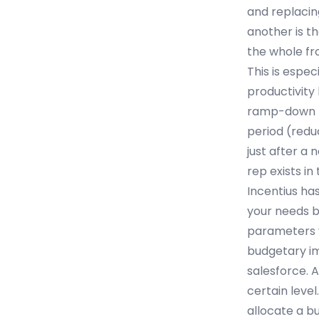
and replacin
another is th
the whole fro
This is espe
productivity
ramp-down pe
period (redu
just after a
rep exists in
Incentius ha
your needs b
parameters y
budgetary im
salesforce. A
certain level
allocate a bu