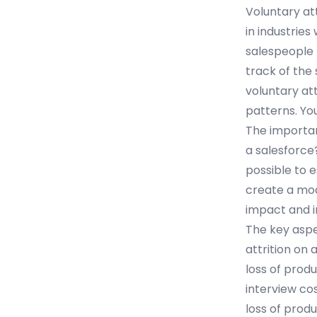
Voluntary at
in industries
salespeople p
track of the
voluntary att
patterns. Yo
The importan
a salesforce?”
possible to 
create a mod
impact and i
The key aspe
attrition on 
loss of produ
interview co
loss of prod