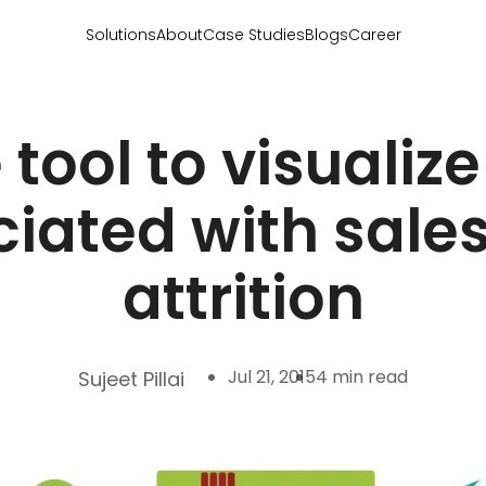
Solutions
About
Case Studies
Blogs
Career
 tool to visualiz
iated with sale
attrition
Jul 21, 2015
4 min read
Sujeet Pillai