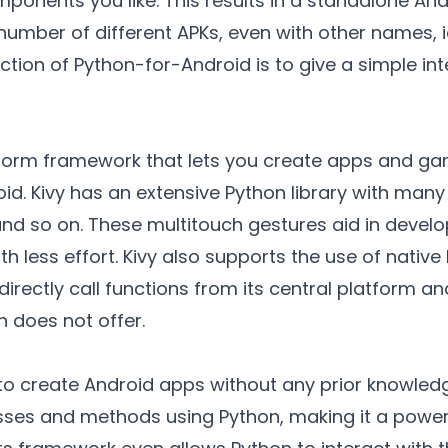
mponents you like. This results in a standalone An
number of different APKs, even with other names, 
ction of Python-for-Android is to give a simple in
atform framework that lets you create apps and g
oid. Kivy has an extensive Python library with many
nd so on. These multitouch gestures aid in develo
h less effort. Kivy also supports the use of native 
directly call functions from its central platform a
n does not offer.
to create Android apps without any prior knowledge
ses and methods using Python, making it a powerf