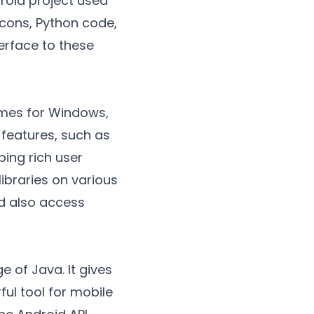
droid project used
icons, Python code,
terface to these
ames for Windows,
 features, such as
ping rich user
libraries on various
nd also access
 of Java. It gives
ul tool for mobile