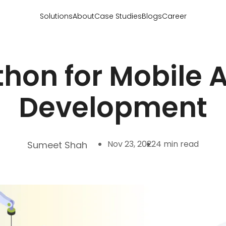
Solutions
About
Case Studies
Blogs
Career
thon for Mobile 
Development
Nov 23, 2022
4 min read
Sumeet Shah