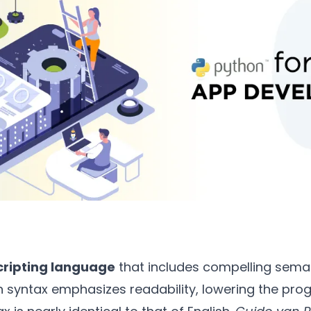
cripting language
that includes compelling semant
rn syntax emphasizes readability, lowering the pr