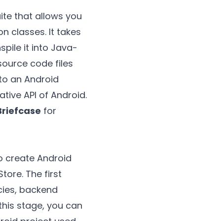
te that allows you
n classes. It takes
pile it into Java-
source code files
nto an Android
ative API of Android.
Briefcase
for
 to create Android
tore. The first
ncies, backend
 this stage, you can