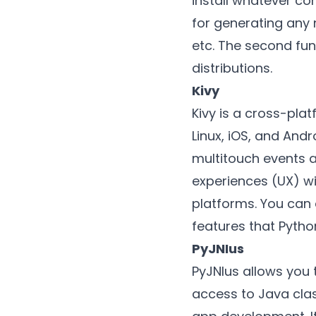
install whatever co
for generating any 
etc. The second fun
distributions.
Kivy
Kivy is a cross-pl
Linux, iOS, and Andr
multitouch events a
experiences (UX) wit
platforms. You can 
features that Pytho
PyJNIus
PyJNIus allows you 
access to Java clas