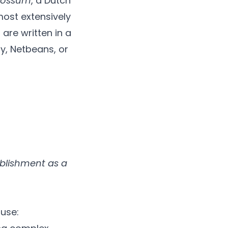
Rossum
, a Dutch
most extensively
are written in a
y, Netbeans, or
ablishment as a
use: