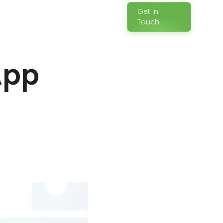
Get In
Touch
App