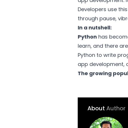
app development. It
Developers use this
through pause, vibra
In a nutshell:
Python
has become 
learn, and there are
Python to write pro
app development, d
The growing popul
About
Author