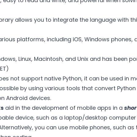
rd, easy to read and write, and powerful when solv
ibrary allows you to integrate the language with th
arious platforms, including iOS, Windows phones,
ndows, Linux, Macintosh, and Unix and has been p
NET)
es not support native Python, it can be used in m
possible by using various tools that convert Pytho
on Android devices.
ks
aid in the development of mobile apps in a
shor
pable device, such as a laptop/desktop computer
lternatively, you can use mobile phones, such as 