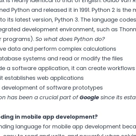
x is nearly identical to that of English.
Guido van 
d Python and released it in 1991. Python 2 is the 
 its latest version, Python 3. The language codes 
ntegrated development environment, such as Thonn
r programs).
So what does Python do?
ive data and perform complex calculations
atabase systems and read or modify the files
e a software application, it can create workflows
 it establishes web applications
the development of software prototypes
n has been a crucial part of
Google
since its est
oding in mobile app development?
anding language for mobile app development beca