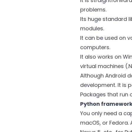
It is straightforwa
problems.
Its huge standard l
modules.
It can be used on v
computers.
It also works on Wi
virtual machines (.
Although Android do
development. It is 
Packages that run 
Python framewor
You only need a ca
macOS, or Fedora. A