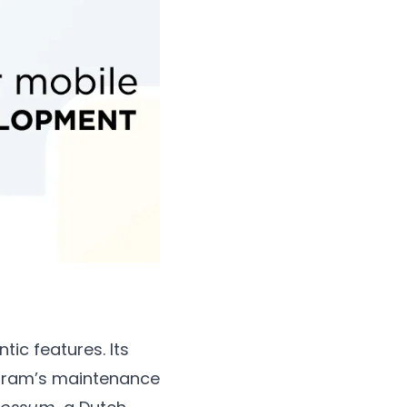
ic features. Its
ogram’s maintenance