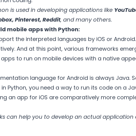
ython coding.
on is used in developing applications like
YouTube
pbox, Pinterest, Reddit
, and many others.
ld mobile apps with Python:
port the interpreted languages by iOS or Android. 
ively. And at this point, various frameworks emer
e apps to run on mobile devices with a native app
mentation language for Android is always Java. So
 in Python, you need a way to run its code on a Ja
ting an app for iOS are comparatively more comple
s can help you to develop an actual application 