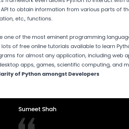
s framework even allows Python to interact with t
 API to obtain information from various parts of th
tion, etc., functions.
one of the most eminent programming languages.
 lots of free online tutorials available to learn Pyt
grams for almost any application, including web a
esktop apps, games, scientific computing, and 
arity of Python amongst Developers
Sumeet Shah