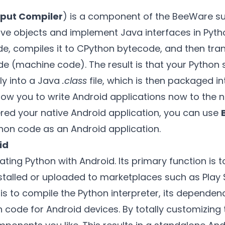
tput Compiler
) is a component of the BeeWare sui
ve objects and implement Java interfaces in Pytho
e, compiles it to CPython bytecode, and then trans
 (machine code). The result is that your Python 
ly into a Java
.class
file, which is then packaged i
 allow you to write Android applications now to the n
red your native Android application, you can use
hon code as an Android application.
id
egrating Python with Android. Its primary function is
stalled or uploaded to marketplaces such as Play S
l is to compile the Python interpreter, its depende
n code for Android devices. By totally customizing