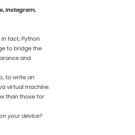
, Instagram,
In fact, Python
ge to bridge the
earance and
, to write an
va virtual machine.
x than those for
on your device?