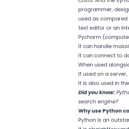
costs. And the synta
programmer, designe
used as compared to
text editor or an i
Pycharm (compute
It can handle mass
It can connect to d
When used alongsid
If used on a server,
It is also used in 
Did you know:
Pytho
search engine?
Why use Python c
Python is an outst