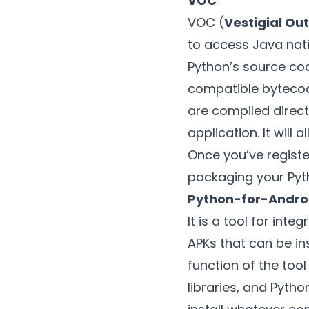
VOC
VOC (
Vestigial Ou
to access Java nati
Python’s source cod
compatible bytecode
are compiled direct
application. It will
Once you’ve registe
packaging your Pyt
Python-for-Andro
It is a tool for int
APKs that can be in
function of the too
libraries, and Pytho