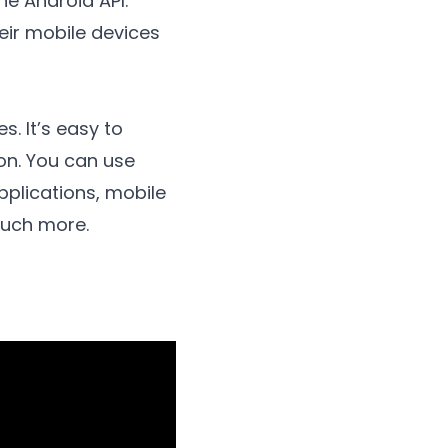
he Android API.
eir mobile devices
 It’s easy to
hon. You can use
pplications, mobile
much more.