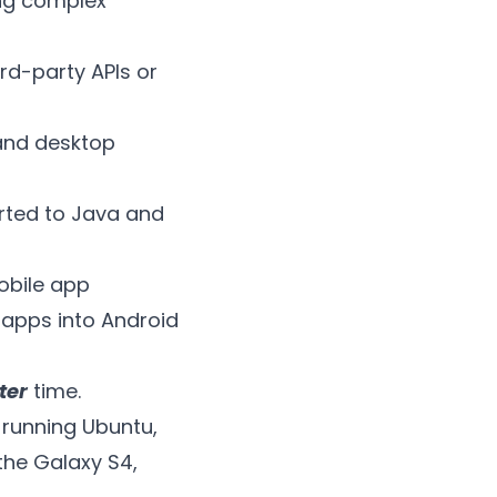
ing complex
ird-party APIs or
 and desktop
orted to Java and
obile app
n apps into Android
ter
time.
 running Ubuntu,
the Galaxy S4,