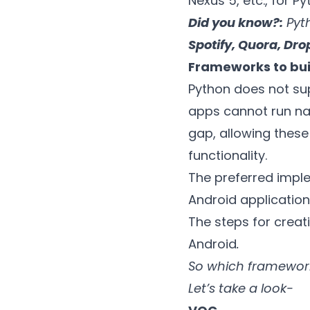
Nexus 5, etc., for P
Did you know?:
Pyth
Spotify, Quora, Dro
Frameworks to bui
Python does not sup
apps cannot run nat
gap, allowing thes
functionality.
The preferred imple
Android application
The steps for crea
Android
.
So which framework
Let’s take a look-