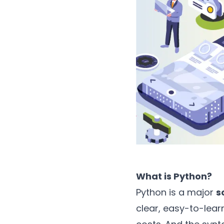
What is Python?
Python is a major
s
clear, easy-to-lea