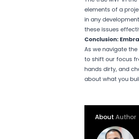
elements of a projec
in any development 
these issues effecti
Conclusion: Embra
As we navigate the 
to shift our focus fr
hands dirty, and cha
about what you build
About
Author