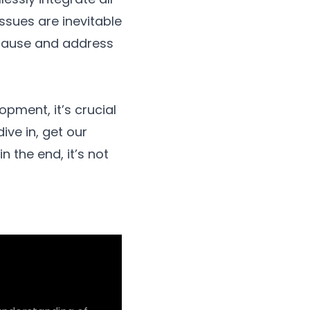
issues are inevitable
t cause and address
pment, it’s crucial
dive in, get our
n the end, it’s not