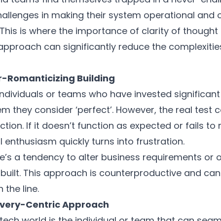
allenges in making their system operational and o
This is where the importance of clarity of thought
 approach can significantly reduce the complexities
er-Romanticizing Building
d individuals or teams who have invested significan
tem they consider ‘perfect’. However, the real test
ction. If it doesn’t function as expected or fails t
al enthusiasm quickly turns into frustration.
e’s a tendency to alter business requirements or ob
built. This approach is counterproductive and can 
the line.
livery-Centric Approach
tech world is the individual or team that can seaml