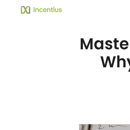
Master
Why