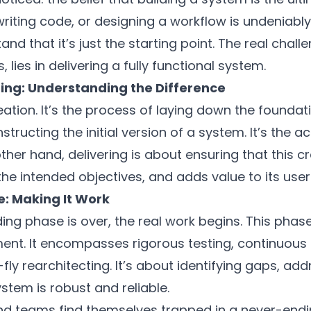
riting code, or designing a workflow is undeniably c
and that it’s just the starting point. The real chall
lies in delivering a fully functional system.
ering: Understanding the Difference
eation. It’s the process of laying down the foundati
ructing the initial version of a system. It’s the ac
 other hand, delivering is about ensuring that this 
he intended objectives, and adds value to its user
e: Making It Work
lding phase is over, the real work begins. This phase
nt. It encompasses rigorous testing, continuous 
ly rearchitecting. It’s about identifying gaps, add
stem is robust and reliable.
d teams find themselves trapped in a never-endin