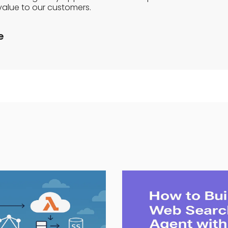
value to our customers.
e