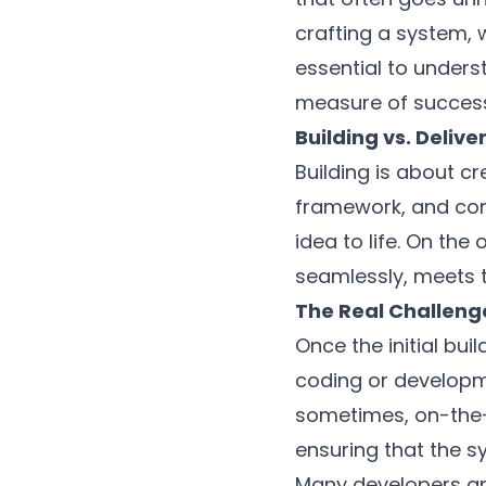
crafting a system, w
essential to underst
measure of success, 
Building vs. Deliv
Building is about cr
framework, and const
idea to life. On the
seamlessly, meets t
The Real Challeng
Once the initial bui
coding or developme
sometimes, on-the-f
ensuring that the sy
Many developers an