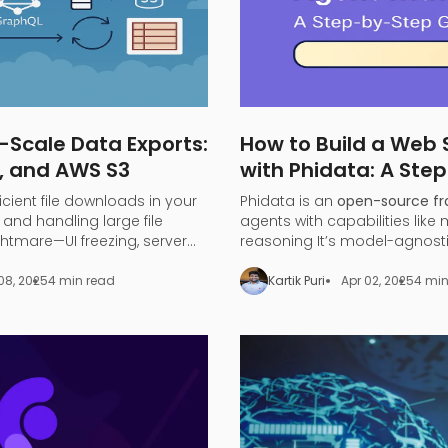
-Scale Data Exports:
How to Build a Web
, and AWS S3
with Phidata: A Ste
ficient file downloads in your
Phidata is an
open-source f
and handling large file
agents with capabilities like
tmare—UI freezing, server
reasoning​ It’s model-agnost
iting.
large language models (LLMs
to turn any LLM (like OpenAI 
08, 2025
4 min read
Kartik Puri
Apr 02, 2025
4 min
a functional
search agent
.