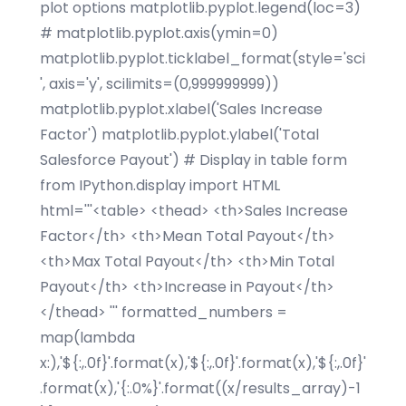
plot options matplotlib.pyplot.legend(loc=3)
# matplotlib.pyplot.axis(ymin=0)
matplotlib.pyplot.ticklabel_format(style='sci
', axis='y', scilimits=(0,999999999))
matplotlib.pyplot.xlabel('Sales Increase
Factor') matplotlib.pyplot.ylabel('Total
Salesforce Payout') # Display in table form
from IPython.display import HTML
html='''<table> <thead> <th>Sales Increase
Factor</th> <th>Mean Total Payout</th>
<th>Max Total Payout</th> <th>Min Total
Payout</th> <th>Increase in Payout</th>
</thead> ''' formatted_numbers =
map(lambda
x:),'${:,.0f}'.format(x),'${:,.0f}'.format(x),'${:,.0f}'
.format(x),'{:.0%}'.format((x/results_array)-1