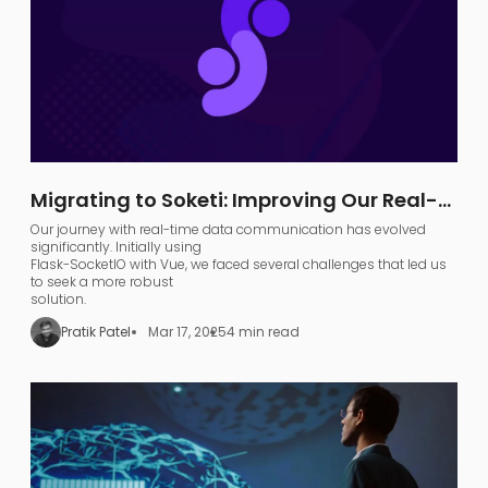
Migrating to Soketi: Improving Our Real-
Time Communication Architecture
Our journey with real-time data communication has evolved
significantly. Initially using
Flask-SocketIO with Vue, we faced several challenges that led us
to seek a more robust
solution.
Pratik Patel
Mar 17, 2025
4 min read