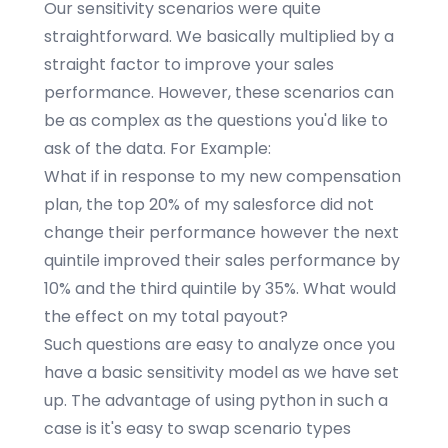
Our sensitivity scenarios were quite
straightforward. We basically multiplied by a
straight factor to improve your sales
performance. However, these scenarios can
be as complex as the questions you'd like to
ask of the data. For Example:
What if in response to my new compensation
plan, the top 20% of my salesforce did not
change their performance however the next
quintile improved their sales performance by
10% and the third quintile by 35%. What would
the effect on my total payout?
Such questions are easy to analyze once you
have a basic sensitivity model as we have set
up. The advantage of using python in such a
case is it's easy to swap scenario types