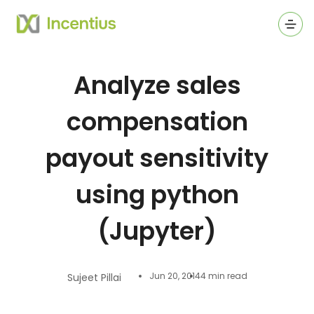
Ope
Analyze sales
compensation
payout sensitivity
using python
(Jupyter)
Jun 20, 2014
4 min read
Sujeet Pillai