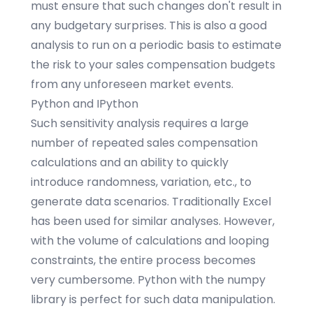
must ensure that such changes don't result in
any budgetary surprises. This is also a good
analysis to run on a periodic basis to estimate
the risk to your sales compensation budgets
from any unforeseen market events.
Python and IPython
Such sensitivity analysis requires a large
number of repeated sales compensation
calculations and an ability to quickly
introduce randomness, variation, etc., to
generate data scenarios. Traditionally Excel
has been used for similar analyses. However,
with the volume of calculations and looping
constraints, the entire process becomes
very cumbersome.
Python
with the
numpy
library is perfect for such data manipulation.