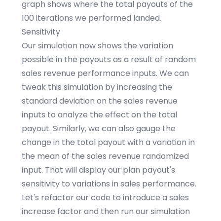
graph shows where the total payouts of the
100 iterations we performed landed.
Sensitivity
Our simulation now shows the variation
possible in the payouts as a result of random
sales revenue performance inputs. We can
tweak this simulation by increasing the
standard deviation on the sales revenue
inputs to analyze the effect on the total
payout. Similarly, we can also gauge the
change in the total payout with a variation in
the mean of the sales revenue randomized
input. That will display our plan payout's
sensitivity to variations in sales performance.
Let's refactor our code to introduce a sales
increase factor and then run our simulation