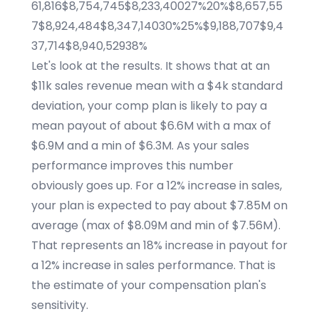
61,816$8,754,745$8,233,40027%20%$8,657,55
7$8,924,484$8,347,14030%25%$9,188,707$9,4
37,714$8,940,52938%
Let's look at the results. It shows that at an
$11k sales revenue mean with a $4k standard
deviation, your comp plan is likely to pay a
mean payout of about $6.6M with a max of
$6.9M and a min of $6.3M. As your sales
performance improves this number
obviously goes up. For a 12% increase in sales,
your plan is expected to pay about $7.85M on
average (max of $8.09M and min of $7.56M).
That represents an 18% increase in payout for
a 12% increase in sales performance. That is
the estimate of your compensation plan's
sensitivity.