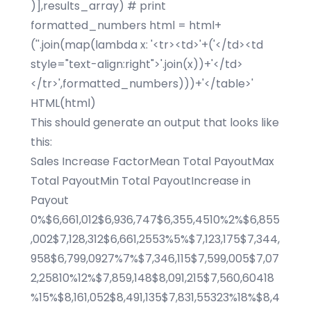
)],results_array) # print
formatted_numbers html = html+
(''.join(map(lambda x: '<tr><td>'+('</td><td
style="text-align:right">'.join(x))+'</td>
</tr>',formatted_numbers)))+'</table>'
HTML(html)
This should generate an output that looks like
this:
Sales Increase FactorMean Total PayoutMax
Total PayoutMin Total PayoutIncrease in
Payout
0%$6,661,012$6,936,747$6,355,4510%2%$6,855
,002$7,128,312$6,661,2553%5%$7,123,175$7,344,
958$6,799,0927%7%$7,346,115$7,599,005$7,07
2,25810%12%$7,859,148$8,091,215$7,560,60418
%15%$8,161,052$8,491,135$7,831,55323%18%$8,4