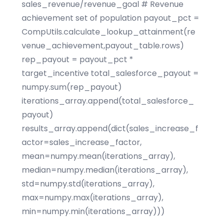
sales_revenue/revenue_goal # Revenue
achievement set of population payout_pct =
CompUtils.calculate_lookup_attainment(re
venue_achievement,payout_table.rows)
rep_payout = payout_pct *
target_incentive total_salesforce_payout =
numpy.sum(rep_payout)
iterations_array.append(total_salesforce_
payout)
results_array.append(dict(sales_increase_f
actor=sales_increase_factor,
mean=numpy.mean(iterations_array),
median=numpy.median(iterations_array),
std=numpy.std(iterations_array),
max=numpy.max(iterations_array),
min=numpy.min(iterations_array)))