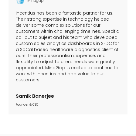
Mindgap
Incentius has been a fantastic partner for us.
Their strong expertise in technology helped
deliver some complex solutions for our
customers within challenging timelines. Specific
call out to Sujeet and his team who developed
custom sales analytics dashboards in SFDC for
a SoCal based healthcare diagnostics client of
ours. Their professionalism, expertise, and
flexibility to adjust to client needs were greatly
appreciated. MindGap is excited to continue to
work with Incentius and add value to our
customers.
Samik Banerjee
Founder & CEO