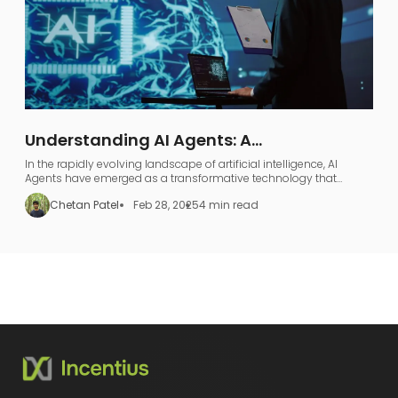
Understanding AI Agents: A
Comprehensive Guide to AI Agentic
In the rapidly evolving landscape of artificial intelligence, AI
Workflows
Agents have emerged as a transformative technology that
represents far more than just industry jargon.
Chetan Patel
Feb 28, 2025
4 min read