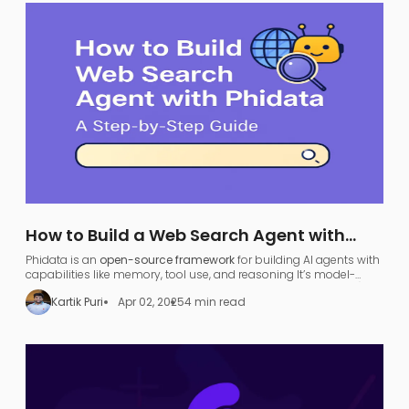
How to Build a Web Search Agent with
Phidata: A Step-by-Step Guide
Phidata is an
open-source framework
for building AI agents with
capabilities like memory, tool use, and reasoning​ It’s model-
agnostic and supports various large language models (LLMs),
Kartik Puri
Apr 02, 2025
4 min read
allowing developers to turn any LLM (like OpenAI GPT or local
models) into a functional
search agent
.