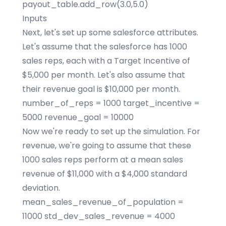
payout_table.add_row(3.0,5.0)
Inputs
Next, let's set up some salesforce attributes.
Let's assume that the salesforce has 1000
sales reps, each with a Target Incentive of
$5,000 per month. Let's also assume that
their revenue goal is $10,000 per month.
number_of_reps = 1000 target_incentive =
5000 revenue_goal = 10000
Now we're ready to set up the simulation. For
revenue, we're going to assume that these
1000 sales reps perform at a mean sales
revenue of $11,000 with a $4,000 standard
deviation.
mean_sales_revenue_of_population =
11000 std_dev_sales_revenue = 4000