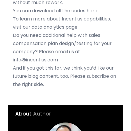
without much rework.
You can download all the codes
here
To learn more about Incentius capabilities,
visit our
data analytics
page
Do you need additional help with sales
compensation plan design/testing for your
company? Please email us at
info@incentius.com
And if you got this far, we think you’d like our
future blog content, too. Please subscribe on
the right side.
About
Author