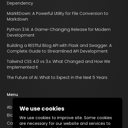
Dependency
MarkItDown: A Powerful Utility for File Conversion to
Markdown
Python 3.14: A Game-Changing Release for Modern
Development
Building a RESTful Blog API with Flask and Swagger: A
Complete Guide to Streamlined API Development
Tailwind CSS 4.0 vs 3.x: What Changed and How We
Implemented It
The Future of AI: What to Expect in the Next 5 Years
Menu
About
We use cookies
Blog
We use cookies to improve site. Some cookies
Career
are necessary for our website and services to