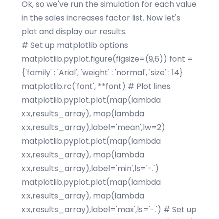
Ok, so we've run the simulation for each value
in the sales increases factor list. Now let's
plot and display our results.
# Set up matplotlib options
matplotlib.pyplot.figure(figsize=(9,6)) font =
{'family' : 'Arial', 'weight' : 'normal', 'size' : 14}
matplotlib.rc('font', **font) # Plot lines
matplotlib.pyplot.plot(map(lambda
x:x,results_array), map(lambda
x:x,results_array),label='mean',lw=2)
matplotlib.pyplot.plot(map(lambda
x:x,results_array), map(lambda
x:x,results_array),label='min',ls='-.')
matplotlib.pyplot.plot(map(lambda
x:x,results_array), map(lambda
x:x,results_array),label='max',ls='-.') # Set up