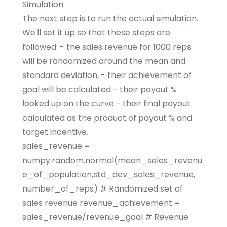
Simulation
The next step is to run the actual simulation.
We'll set it up so that these steps are
followed: - the sales revenue for 1000 reps
will be randomized around the mean and
standard deviation, - their achievement of
goal will be calculated - their payout %
looked up on the curve - their final payout
calculated as the product of payout % and
target incentive.
sales_revenue =
numpy.random.normal(mean_sales_revenu
e_of_population,std_dev_sales_revenue,
number_of_reps) # Randomized set of
sales revenue revenue_achievement =
sales_revenue/revenue_goal # Revenue