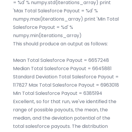
= %d' % numpy.std(iterations_array) print
'Max Total Salesforce Payout = %d' %
numpy.max(iterations_array) print 'Min Total
Salesforce Payout = %d' %
numpy.min(iterations_array)
This should produce an output as follows:
Mean Total Salesforce Payout = 6657248
Median Total Salesforce Payout = 6645881
Standard Deviation Total Salesforce Payout =
117827 Max Total Salesforce Payout = 6963018
Min Total Salesforce Payout = 6385194
Excellent, so for that run, we've identified the
range of possible payouts, the mean, the
median, and the deviation potential of the
total salesforce payouts. The distribution