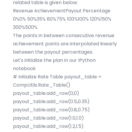
related table is given below:
Revenue AchievementPayout Percentage
0%0% 50%35% 80%75% 100%100% 120%150%
300%500%
The points in between consecutive revenue
achievement points are interpolated linearly
between the payout percentages.
Let's initialize the plan in our IPython
notebook
# Initialize Rate Table payout_table =
CompUtils.Rate_Table()
payout_table.add_row(0,0)
payout_table.add_row(0.5,0.35)
payout_table.add_row(0.8,0.75)
payout_table.add_row(1.0,1.0)
payout_table.add_row(1.2,1.5)