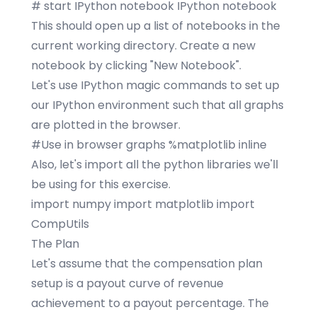
# start IPython notebook IPython notebook
This should open up a list of notebooks in the
current working directory. Create a new
notebook by clicking "New Notebook".
Let's use IPython magic commands to set up
our IPython environment such that all graphs
are plotted in the browser.
#Use in browser graphs %matplotlib inline
Also, let's import all the python libraries we'll
be using for this exercise.
import numpy import matplotlib import
CompUtils
The Plan
Let's assume that the compensation plan
setup is a
payout curve
of revenue
achievement to a payout percentage. The