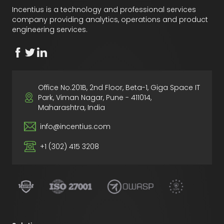
Incentius is a technology and professional services
company providing analytics, operations and product
engineering services.
Office No.201B, 2nd Floor, Beta-1, Giga Space IT
Park, Viman Nagar, Pune - 411014,
Maharashtra, India
info@incentius.com
+1 (302) 415 3208