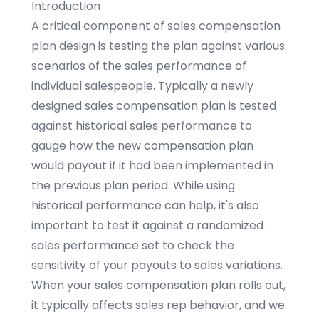
Introduction
A critical component of sales compensation
plan design is testing the plan against various
scenarios of the sales performance of
individual salespeople. Typically a newly
designed sales compensation plan is tested
against historical sales performance to
gauge how the new compensation plan
would payout if it had been implemented in
the previous plan period. While using
historical performance can help, it's also
important to test it against a randomized
sales performance set to check the
sensitivity of your payouts to sales variations.
When your sales compensation plan rolls out,
it typically affects sales rep behavior, and we