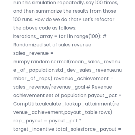
run this simulation repeatedly, say 100 times,
and then summarize the results from those
100 runs. How do we do that? Let's refactor
the above code as follows:
iterations_array = for i in range(100): #
Randomized set of sales revenue
sales_revenue =
numpy.random.normal(mean_sales_revenu
e_of_population,std_dev_sales_revenue,nu
mber_of_reps) revenue_achievement =
sales_revenue/revenue_goal # Revenue
achievement set of population payout_pct =
CompUtils.calculate_lookup_attainment(re
venue_achievement,payout_table.rows)
rep_payout = payout_pct *
target_incentive total_salesforce_payout =