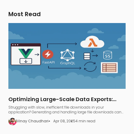
Most Read
Optimizing Large-Scale Data Exports:
FastAPI, GraphQL, and AWS S3
Struggling with slow, inefficient file downloads in your
application? Generating and handling large file downloads can
be a nightmare—UI freezing, server overload, and endless waiting.
Vinay Chaudhari
Apr 08, 2025
4 min read