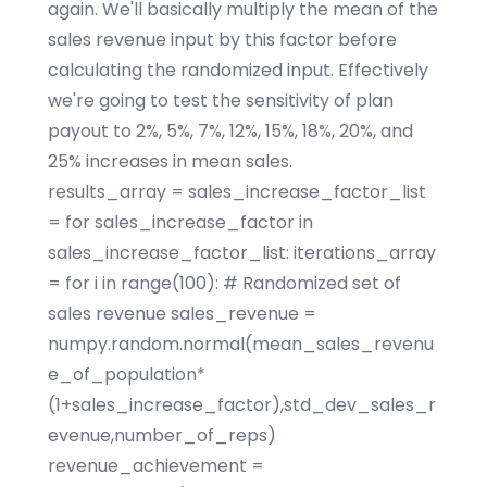
again. We'll basically multiply the mean of the
sales revenue input by this factor before
calculating the randomized input. Effectively
we're going to test the sensitivity of plan
payout to 2%, 5%, 7%, 12%, 15%, 18%, 20%, and
25% increases in mean sales.
results_array = sales_increase_factor_list
= for sales_increase_factor in
sales_increase_factor_list: iterations_array
= for i in range(100): # Randomized set of
sales revenue sales_revenue =
numpy.random.normal(mean_sales_revenu
e_of_population*
(1+sales_increase_factor),std_dev_sales_r
evenue,number_of_reps)
revenue_achievement =