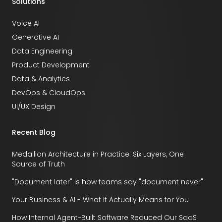
Solutions
Voice AI
Generative AI
Data Engineering
Product Development
Data & Analytics
DevOps & CloudOps
UI/UX Design
Recent Blog
Medallion Architecture in Practice: Six Layers, One
Source of Truth
"Document later" is how teams say "document never"
Your Business & AI - What It Actually Means for You
How Internal Agent-Built Software Reduced Our SaaS