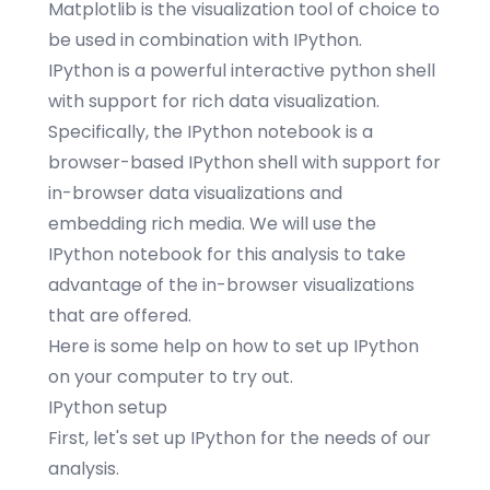
Matplotlib
is the visualization tool of choice to
be used in combination with IPython.
IPython
is a powerful interactive python shell
with support for rich data visualization.
Specifically, the IPython
notebook
is a
browser-based IPython shell with support for
in-browser data visualizations and
embedding rich media. We will use the
IPython notebook for this analysis to take
advantage of the in-browser visualizations
that are offered.
Here
is some help on how to set up IPython
on your computer to try out.
IPython setup
First, let's set up IPython for the needs of our
analysis.