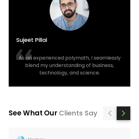
Sujeet Pillai
As an experienced polymath, I seamlessly
blend my understanding of business,
technology, and science.
See What Our
Clients Say