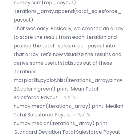
numpy.sum(rep_payout)
iterations_array.append(total_salesforce_
payout)
That was easy. Basically, we created an array
to store the result from each iteration and
pushed the total_salesforce_payout into
that array. Let's now visualize the results and
derive some useful statistics out of these
iterations:
matplotlib.pyplot.hist(iterations_array,bins=
20,color='green') print 'Mean Total
Salesforce Payout = %d' %
numpy.mean(iterations_array) print 'Median
Total Salesforce Payout = %d' %
numpy.median(iterations_array) print
'Standard Deviation Total Salesforce Payout