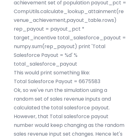
achievement set of population payout_pct =
CompUtils.calculate_lookup_attainment(re
venue_achievement,payout_table.rows)
rep_payout = payout_pct *
target_incentive total_salesforce_payout =
numpy.sum(rep_payout) print 'Total
Salesforce Payout = %d' %
total_salesforce_payout
This would print something like:
Total Salesforce Payout = 6675583
Ok, so we've run the simulation using a
random set of sales revenue inputs and
calculated the total salesforce payout.
However, that Total salesforce payout
number would keep changing as the random
sales revenue input set changes. Hence let's