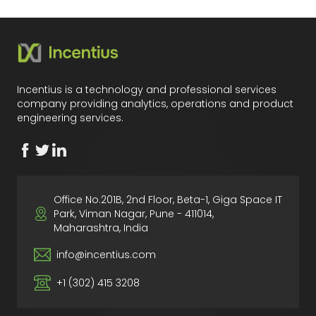
Incentius is a technology and professional services
company providing analytics, operations and product
engineering services.
Office No.201B, 2nd Floor, Beta-1, Giga Space IT
Park, Viman Nagar, Pune - 411014,
Maharashtra, India
info@incentius.com
+1 (302) 415 3208