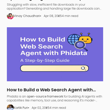
FastAPI, GraphQL, and AWS S3
Struggling with slow, inefficient file downloads in your
application? Generating and handling large file downloads can
be a nightmare—UI freezing, server overload, and endless waiting.
Vinay Chaudhari
Apr 08, 2025
4 min read
How to Build a Web Search Agent with
Phidata: A Step-by-Step Guide
Phidata is an
open-source framework
for building AI agents with
capabilities like memory, tool use, and reasoning​ It’s model-
agnostic and supports various large language models (LLMs),
Kartik Puri
Apr 02, 2025
4 min read
allowing developers to turn any LLM (like OpenAI GPT or local