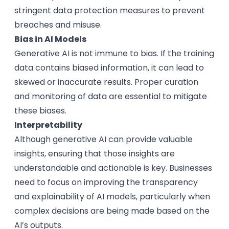
stringent data protection measures to prevent
breaches and misuse.
Bias in AI Models
Generative AI is not immune to bias. If the training
data contains biased information, it can lead to
skewed or inaccurate results. Proper curation
and monitoring of data are essential to mitigate
these biases.
Interpretability
Although generative AI can provide valuable
insights, ensuring that those insights are
understandable and actionable is key. Businesses
need to focus on improving the transparency
and explainability of AI models, particularly when
complex decisions are being made based on the
AI’s outputs.