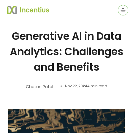
Ope
Generative AI in Data
Analytics: Challenges
and Benefits
Nov 22, 2024
4 min read
Chetan Patel