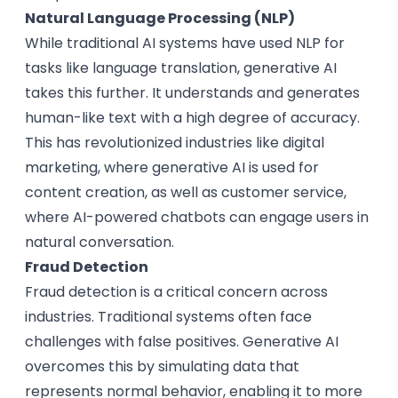
Natural Language Processing (NLP)
While traditional AI systems have used NLP for
tasks like language translation, generative AI
takes this further. It understands and generates
human-like text with a high degree of accuracy.
This has revolutionized industries like digital
marketing, where generative AI is used for
content creation, as well as customer service,
where AI-powered chatbots can engage users in
natural conversation.
Fraud Detection
Fraud detection is a critical concern across
industries. Traditional systems often face
challenges with false positives. Generative AI
overcomes this by simulating data that
represents normal behavior, enabling it to more