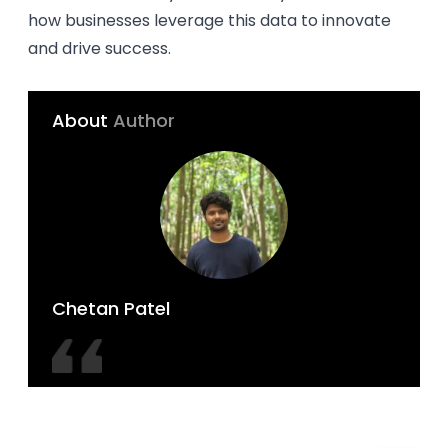
how businesses leverage this data to innovate
and drive success.
About
Author
Chetan Patel