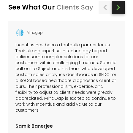
See What Our
Clients Say
Mindgap
Incentius has been a fantastic partner for us.
Their strong expertise in technology helped
deliver some complex solutions for our
customers within challenging timelines. Specific
call out to Sujeet and his team who developed
custom sales analytics dashboards in SFDC for
a SoCal based healthcare diagnostics client of
ours. Their professionalism, expertise, and
flexibility to adjust to client needs were greatly
appreciated. MindGap is excited to continue to
work with Incentius and add value to our
customers.
Samik Banerjee