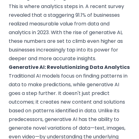
This is where analytics steps in. A recent survey
revealed that a staggering 91.1% of businesses
realized measurable value from data and
analytics in 2023. With the rise of generative AI,
these numbers are set to climb even higher as
businesses increasingly tap into its power for
deeper and more accurate insights.
Generative AI: Revolutionizing Data Analytics
Traditional AI models focus on finding patterns in
data to make predictions, while generative AI
goes a step further. It doesn't just predict
outcomes; it creates new content and solutions
based on patterns identified in data. Unlike its
predecessors, generative AI has the ability to
generate novel variations of data—text, images,
even video—by understanding the underlying