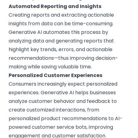
Automated Reporting and Insights
Creating reports and extracting actionable
insights from data can be time-consuming.
Generative AI automates this process by
analyzing data and generating reports that
highlight key trends, errors, and actionable
recommendations—thus improving decision-
making while saving valuable time.
Personalized Customer Experiences
Consumers increasingly expect personalized
experiences. Generative AI helps businesses
analyze customer behavior and feedback to
create customized interactions, from
personalized product recommendations to AI-
powered customer service bots, improving
engagement and customer satisfaction.