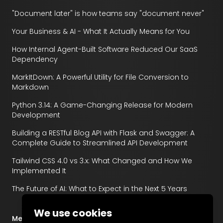
"Document later" is how teams say "document never"
Your Business & AI - What It Actually Means for You
How Internal Agent-Built Software Reduced Our SaaS
Dependency
MarkItDown: A Powerful Utility for File Conversion to
Markdown
Python 3.14: A Game-Changing Release for Modern
Development
Building a RESTful Blog API with Flask and Swagger: A
Complete Guide to Streamlined API Development
Tailwind CSS 4.0 vs 3.x: What Changed and How We
Implemented It
The Future of AI: What to Expect in the Next 5 Years
We use cookies
Menu