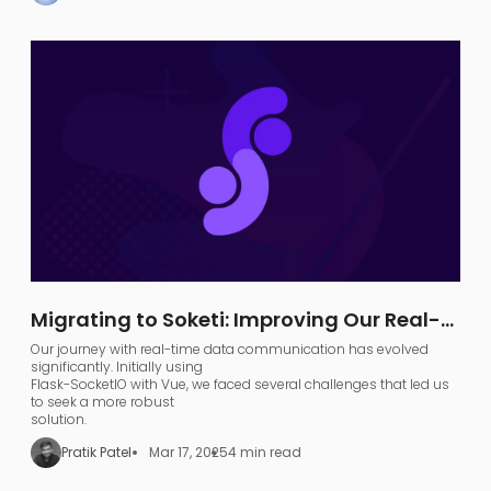
models) into a functional
search agent
.
Migrating to Soketi: Improving Our Real-
Time Communication Architecture
Our journey with real-time data communication has evolved
significantly. Initially using
Flask-SocketIO with Vue, we faced several challenges that led us
to seek a more robust
solution.
Pratik Patel
Mar 17, 2025
4 min read