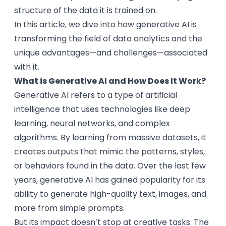
structure of the data it is trained on.
In this article, we dive into how generative AI is
transforming the field of data analytics and the
unique advantages—and challenges—associated
with it.
What is Generative AI and How Does It Work?
Generative AI refers to a type of artificial
intelligence that uses technologies like deep
learning, neural networks, and complex
algorithms. By learning from massive datasets, it
creates outputs that mimic the patterns, styles,
or behaviors found in the data. Over the last few
years, generative AI has gained popularity for its
ability to generate high-quality text, images, and
more from simple prompts.
But its impact doesn’t stop at creative tasks. The