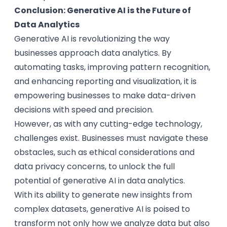
Conclusion: Generative AI is the Future of
Data Analytics
Generative AI is revolutionizing the way
businesses approach data analytics. By
automating tasks, improving pattern recognition,
and enhancing reporting and visualization, it is
empowering businesses to make data-driven
decisions with speed and precision.
However, as with any cutting-edge technology,
challenges exist. Businesses must navigate these
obstacles, such as ethical considerations and
data privacy concerns, to unlock the full
potential of generative AI in data analytics.
With its ability to generate new insights from
complex datasets, generative AI is poised to
transform not only how we analyze data but also