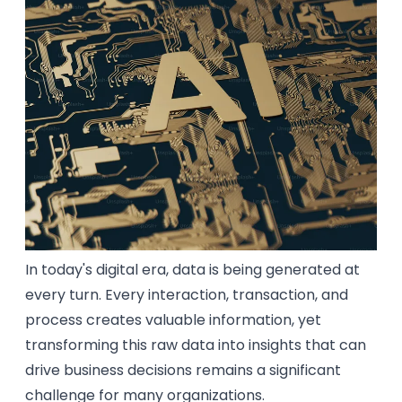
In today's digital era, data is being generated at
every turn. Every interaction, transaction, and
process creates valuable information, yet
transforming this raw data into insights that can
drive business decisions remains a significant
challenge for many organizations.