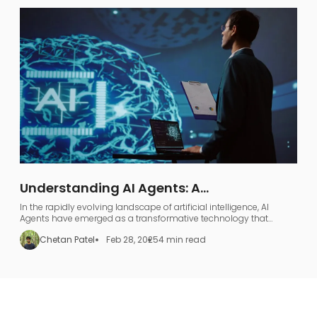
Understanding AI Agents: A
Comprehensive Guide to AI Agentic
In the rapidly evolving landscape of artificial intelligence, AI
Workflows
Agents have emerged as a transformative technology that
represents far more than just industry jargon.
Chetan Patel
Feb 28, 2025
4 min read