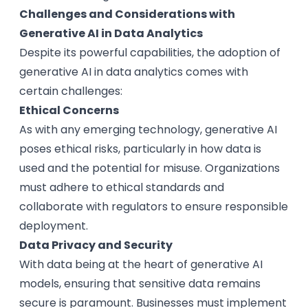
Challenges and Considerations with
Generative AI in Data Analytics
Despite its powerful capabilities, the adoption of
generative AI in data analytics comes with
certain challenges:
Ethical Concerns
As with any emerging technology, generative AI
poses ethical risks, particularly in how data is
used and the potential for misuse. Organizations
must adhere to ethical standards and
collaborate with regulators to ensure responsible
deployment.
Data Privacy and Security
With data being at the heart of generative AI
models, ensuring that sensitive data remains
secure is paramount. Businesses must implement