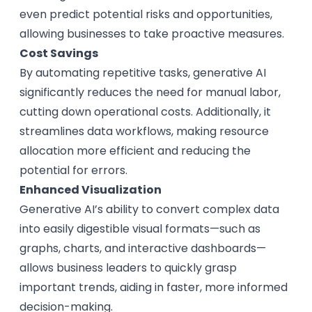
even predict potential risks and opportunities,
allowing businesses to take proactive measures.
Cost Savings
By automating repetitive tasks, generative AI
significantly reduces the need for manual labor,
cutting down operational costs. Additionally, it
streamlines data workflows, making resource
allocation more efficient and reducing the
potential for errors.
Enhanced Visualization
Generative AI’s ability to convert complex data
into easily digestible visual formats—such as
graphs, charts, and interactive dashboards—
allows business leaders to quickly grasp
important trends, aiding in faster, more informed
decision-making.