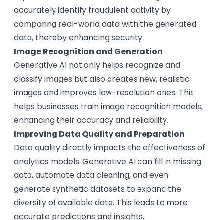
accurately identify fraudulent activity by
comparing real-world data with the generated
data, thereby enhancing security.
Image Recognition and Generation
Generative AI not only helps recognize and
classify images but also creates new, realistic
images and improves low-resolution ones. This
helps businesses train image recognition models,
enhancing their accuracy and reliability.
Improving Data Quality and Preparation
Data quality directly impacts the effectiveness of
analytics models. Generative AI can fill in missing
data, automate data cleaning, and even
generate synthetic datasets to expand the
diversity of available data. This leads to more
accurate predictions and insights.