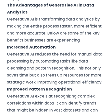
The Advantages of Generative AI in Data
Analytics
Generative AI is transforming data analytics by
making the entire process faster, more efficient,
and more accurate. Below are some of the key
benefits businesses are experiencing:
Increased Automation
Generative AI reduces the need for manual data
processing by automating tasks like data
cleansing and pattern recognition. This not only
saves time but also frees up resources for more
strategic work, improving operational efficiency.
Improved Pattern Recognition
Generative AI excels at recognizing complex
correlations within data. It can identify trends
that might be hidden in vast datasets and can