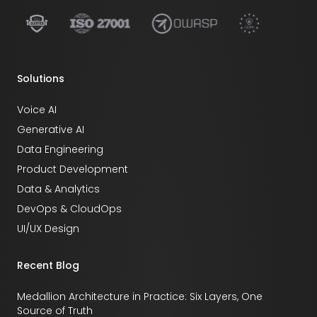
Solutions
Voice AI
Generative AI
Data Engineering
Product Development
Data & Analytics
DevOps & CloudOps
UI/UX Design
Recent Blog
Medallion Architecture in Practice: Six Layers, One
Source of Truth