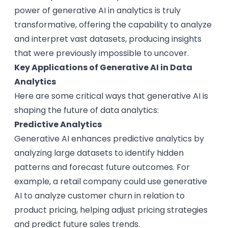
power of generative AI in analytics is truly
transformative, offering the capability to analyze
and interpret vast datasets, producing insights
that were previously impossible to uncover.
Key Applications of Generative AI in Data
Analytics
Here are some critical ways that generative AI is
shaping the future of data analytics:
Predictive Analytics
Generative AI enhances predictive analytics by
analyzing large datasets to identify hidden
patterns and forecast future outcomes. For
example, a retail company could use generative
AI to analyze customer churn in relation to
product pricing, helping adjust pricing strategies
and predict future sales trends.