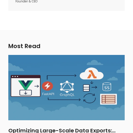
Founder & CEO
Most Read
Optimizing Large-Scale Data Exports: