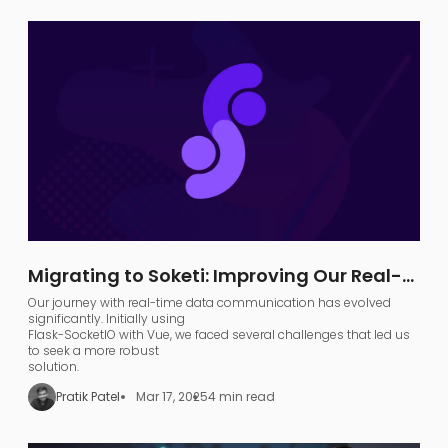
Migrating to Soketi: Improving Our Real-
Time Communication Architecture
Our journey with real-time data communication has evolved
significantly. Initially using
Flask-SocketIO with Vue, we faced several challenges that led us
to seek a more robust
solution.
Pratik Patel
Mar 17, 2025
4 min read