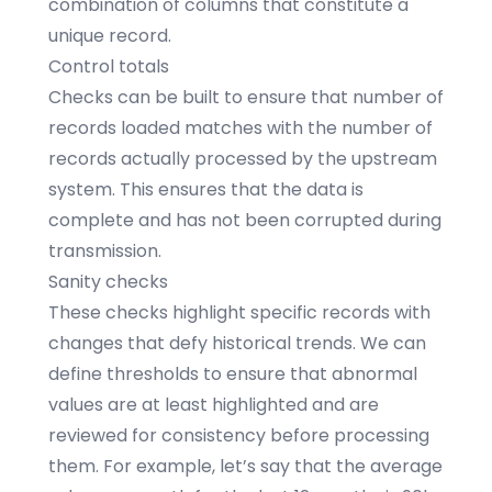
combination of columns that constitute a
unique record.
Control totals
Checks can be built to ensure that number of
records loaded matches with the number of
records actually processed by the upstream
system. This ensures that the data is
complete and has not been corrupted during
transmission.
Sanity checks
These checks highlight specific records with
changes that defy historical trends. We can
define thresholds to ensure that abnormal
values are at least highlighted and are
reviewed for consistency before processing
them. For example, let’s say that the average