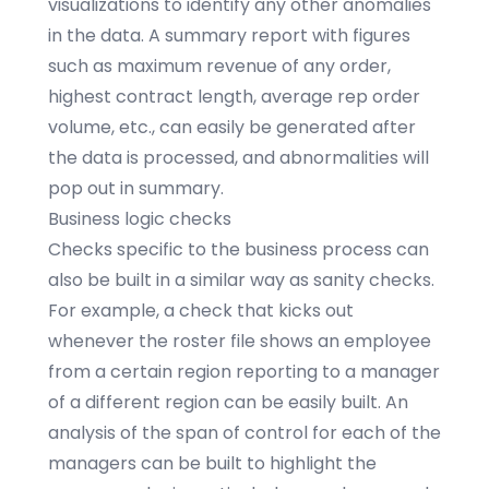
visualizations to identify any other anomalies
in the data. A summary report with figures
such as maximum revenue of any order,
highest contract length, average rep order
volume, etc., can easily be generated after
the data is processed, and abnormalities will
pop out in summary.
Business logic checks
Checks specific to the business process can
also be built in a similar way as sanity checks.
For example, a check that kicks out
whenever the roster file shows an employee
from a certain region reporting to a manager
of a different region can be easily built. An
analysis of the span of control for each of the
managers can be built to highlight the