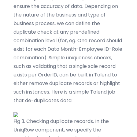
ensure the accuracy of data. Depending on
the nature of the business and type of
business process, we can define the
duplicate check at any pre-defined
combination level (for, eg. One record should
exist for each Data Month-Employee ID-Role
combination). Simple uniqueness checks,
such as validating that a single sale record
exists per OrderID, can be built in Talend to
either remove duplicate records or highlight
such instances. Here is a simple Talend job
that de-duplicates data:
Fig 3. Checking duplicate records. In the
UniqRow component, we specify the