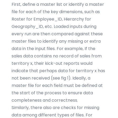
First, define a master list or identify a master
file for each of the key dimensions, such as
Roster for Employee_ID, Hierarchy for
Geography_ID, etc. Loaded inputs during
every run are then compared against these
master files to identify any missing or extra
data in the input files. For example, If the
sales data contains no record of sales from
territory x, their kick-out reports would
indicate that perhaps data for territory x has
not been received (see fig 1). Ideally, a
master file for each field must be defined at
the start of the process to ensure data
completeness and correctness.
Similarly, there also are checks for missing
data among different types of files. For