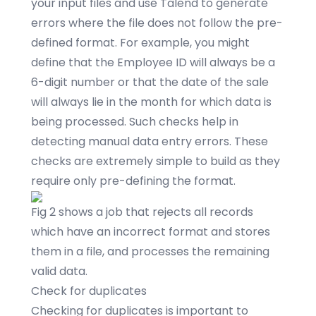
your input files and use Talend to generate
errors where the file does not follow the pre-
defined format. For example, you might
define that the Employee ID will always be a
6-digit number or that the date of the sale
will always lie in the month for which data is
being processed. Such checks help in
detecting manual data entry errors. These
checks are extremely simple to build as they
require only pre-defining the format.
Fig 2 shows a job that rejects all records
which have an incorrect format and stores
them in a file, and processes the remaining
valid data.
Check for duplicates
Checking for duplicates is important to