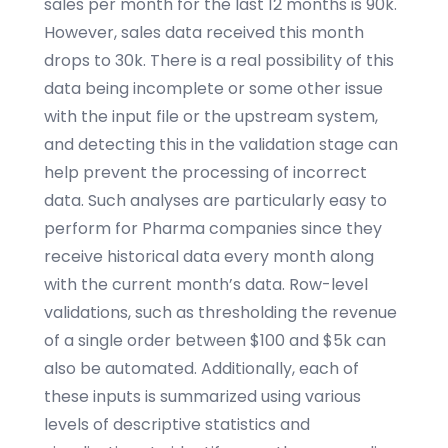
sales per month for the last 12 months is 90k.
However, sales data received this month
drops to 30k. There is a real possibility of this
data being incomplete or some other issue
with the input file or the upstream system,
and detecting this in the validation stage can
help prevent the processing of incorrect
data. Such analyses are particularly easy to
perform for Pharma companies since they
receive historical data every month along
with the current month’s data. Row-level
validations, such as thresholding the revenue
of a single order between $100 and $5k can
also be automated. Additionally, each of
these inputs is summarized using various
levels of descriptive statistics and