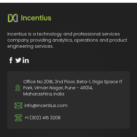
Incentius is a technology and professional services
company providing analytics, operations and product
engineering services.
Office No.201B, 2nd Floor, Beta-1, Giga Space IT
Park, Viman Nagar, Pune - 411014,
Maharashtra, India
info@incentius.com
+1 (302) 415 3208