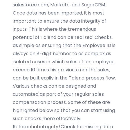
salesforce.com, Marketo, and SugarCRM.
Once data has been imported, it is most
important to ensure the data integrity of
inputs. This is where the tremendous
potential of Talend can be realized. Checks,
as simple as ensuring that the Employee ID is
always an 8-digit number to as complex as
isolated cases in which sales of an employee
exceed 10 times his previous month's sales,
can be built easily in the Talend process flow.
Various checks can be designed and
automated as part of your regular sales
compensation process. Some of these are
highlighted below so that you can start using
such checks more effectively.
Referential integrity/Check for missing data