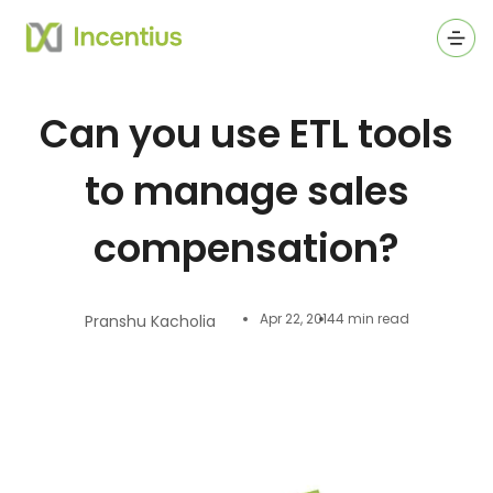
Ope
Can you use ETL tools
to manage sales
compensation?
Apr 22, 2014
4 min read
Pranshu Kacholia