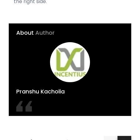
the right side.
About
Author
Pranshu Kacholia