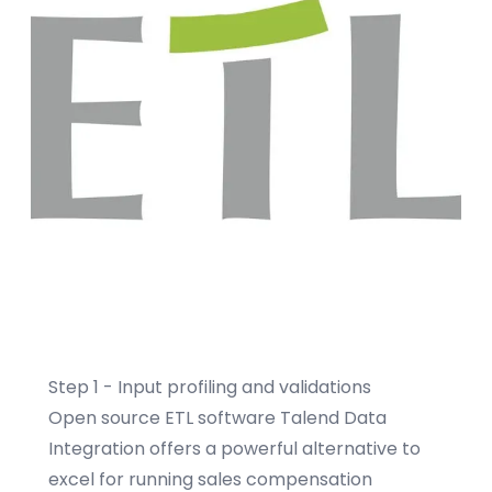
Step 1 - Input profiling and validations
Open source ETL software
Talend Data
Integration
offers a powerful alternative to
excel for running sales compensation