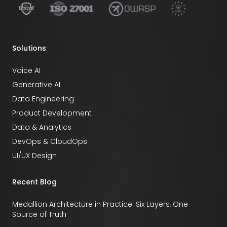
Solutions
Voice AI
Generative AI
Data Engineering
Product Development
Data & Analytics
DevOps & CloudOps
UI/UX Design
Recent Blog
Medallion Architecture in Practice: Six Layers, One
Source of Truth