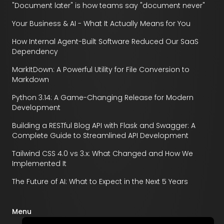
"Document later" is how teams say "document never"
Your Business & AI - What It Actually Means for You
How Internal Agent-Built Software Reduced Our SaaS
Dependency
MarkItDown: A Powerful Utility for File Conversion to
Markdown
Python 3.14: A Game-Changing Release for Modern
Development
Building a RESTful Blog API with Flask and Swagger: A
Complete Guide to Streamlined API Development
Tailwind CSS 4.0 vs 3.x: What Changed and How We
Implemented It
The Future of AI: What to Expect in the Next 5 Years
Menu