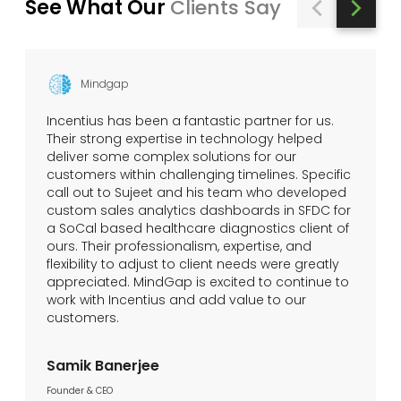
See What Our
Clients Say
Mindgap
Incentius has been a fantastic partner for us.
Their strong expertise in technology helped
deliver some complex solutions for our
customers within challenging timelines. Specific
call out to Sujeet and his team who developed
custom sales analytics dashboards in SFDC for
a SoCal based healthcare diagnostics client of
ours. Their professionalism, expertise, and
flexibility to adjust to client needs were greatly
appreciated. MindGap is excited to continue to
work with Incentius and add value to our
customers.
Samik Banerjee
Founder & CEO