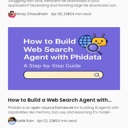
Struggling with slow, inefficient file downloads in your
application? Generating and handling large file downloads can
be a nightmare—UI freezing, server overload, and endless waiting.
Vinay Chaudhari
Apr 08, 2025
4 min read
How to Build a Web Search Agent with
Phidata: A Step-by-Step Guide
Phidata is an
open-source framework
for building AI agents with
capabilities like memory, tool use, and reasoning​ It’s model-
agnostic and supports various large language models (LLMs),
Kartik Puri
Apr 02, 2025
4 min read
allowing developers to turn any LLM (like OpenAI GPT or local
models) into a functional
search agent
.