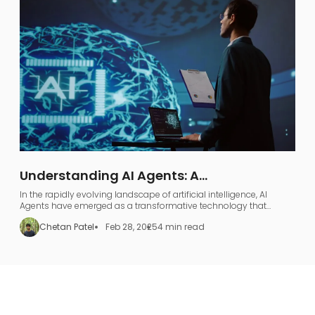
Understanding AI Agents: A
Comprehensive Guide to AI Agentic
In the rapidly evolving landscape of artificial intelligence, AI
Workflows
Agents have emerged as a transformative technology that
represents far more than just industry jargon.
Chetan Patel
Feb 28, 2025
4 min read