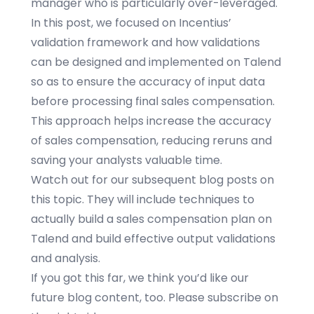
manager who is particularly over-leveraged.
In this post, we focused on
Incentius
’
validation framework and how validations
can be designed and implemented on Talend
so as to ensure the accuracy of input data
before processing final sales compensation.
This approach helps increase the accuracy
of sales compensation, reducing reruns and
saving your analysts valuable time.
Watch out for our subsequent blog posts on
this topic. They will include techniques to
actually build a
sales compensation plan
on
Talend and build effective output validations
and analysis.
If you got this far, we think you’d like our
future blog content, too. Please subscribe on