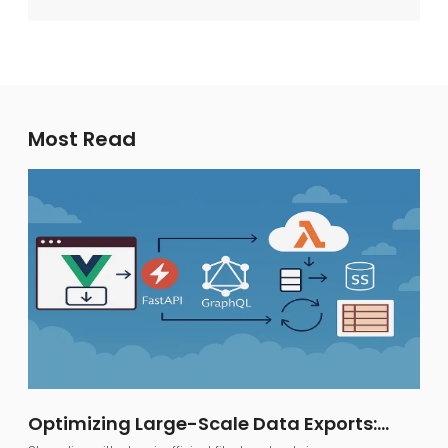
Most Read
Optimizing Large-Scale Data Exports:
FastAPI, GraphQL, and AWS S3