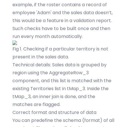
example, if the roster contains a record of
employee 'Adam' and the sales data doesn’t,
this would be a feature in a validation report.
Such checks have to be built once and then
run every month automatically.
Fig 1. Checking if a particular territory is not
present in the sales data.
Technical details: Sales data is grouped by
region using the AggregateRow_3
component, and this list is matched with the
existing Territories list in tMap_3. Inside the
tMap_3, an inner join is done, and the
matches are flagged.
Correct format and structure of data
You can predefine the schema (format) of all