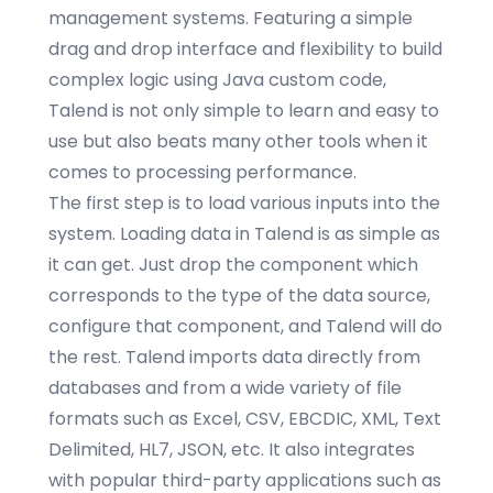
management systems. Featuring a simple
drag and drop interface and flexibility to build
complex logic using Java custom code,
Talend is not only simple to learn and easy to
use but also beats many other tools when it
comes to processing performance.
The first step is to load various inputs into the
system. Loading data in Talend is as simple as
it can get. Just drop the component which
corresponds to the type of the data source,
configure that component, and Talend will do
the rest. Talend imports data directly from
databases and from a wide variety of file
formats such as Excel, CSV, EBCDIC, XML, Text
Delimited, HL7, JSON, etc. It also integrates
with popular third-party applications such as