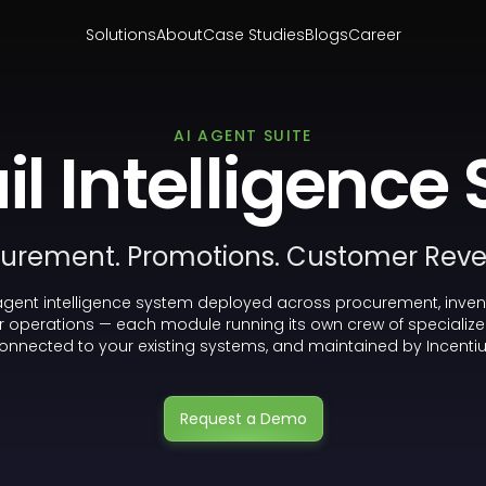
Solutions
About
Case Studies
Blogs
Career
AI AGENT SUITE
il Intelligence 
urement. Promotions. Customer Rev
agent intelligence system deployed across procurement, inven
 operations — each module running its own crew of specialize
onnected to your existing systems, and maintained by Incentiu
Request a Demo