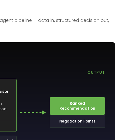
gent pipeline — data in, structured decision out,
OUTPUT
isor
Ranked
 +
Recommendation
tion
Negotiation Points