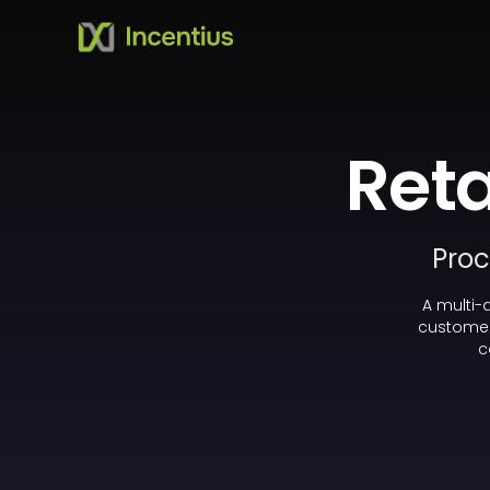
Reta
Proc
A multi-
customer
c