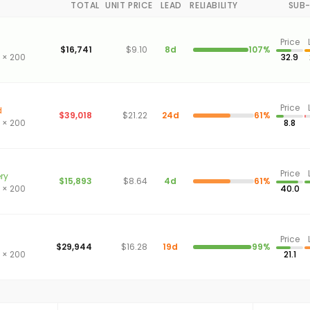
TOTAL
UNIT PRICE
LEAD
RELIABILITY
SUB
Price
$16,741
$9.10
8d
107%
 × 200
32.9
Price
d
$39,018
$21.22
24d
61%
 × 200
8.8
Price
ery
$15,893
$8.64
4d
61%
 × 200
40.0
Price
$29,944
$16.28
19d
99%
 × 200
21.1