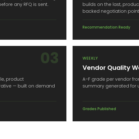
 before any RFQ is sent.
builds on the last, prod
backed negotiation point
Recommendation Ready
03
WEEKLY
Vendor Quality W
ile, product
A–F grade per vendor from
rative — built on demand
summary generated for un
Grades Published