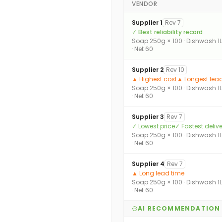
VENDOR
Supplier 1
Rev 7
✓ Best reliability record
Soap 250g × 100 · Dishwash 1L
· Net 60
Supplier 2
Rev 10
▲ Highest cost
▲ Longest lea
Soap 250g × 100 · Dishwash 1L
· Net 60
Supplier 3
Rev 7
✓ Lowest price
✓ Fastest deliv
Soap 250g × 100 · Dishwash 1L
· Net 60
Supplier 4
Rev 7
▲ Long lead time
Soap 250g × 100 · Dishwash 1L
· Net 60
AI RECOMMENDATION