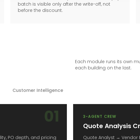
batch is visible only after the write-off, not
before the discount.
Each module runs its own mu
each building on the last.
Customer Intelligence
01
3-AGENT CREW
Quote Analysis C
ty, PO depth, and pricing
Quote Analyst → Vendor 