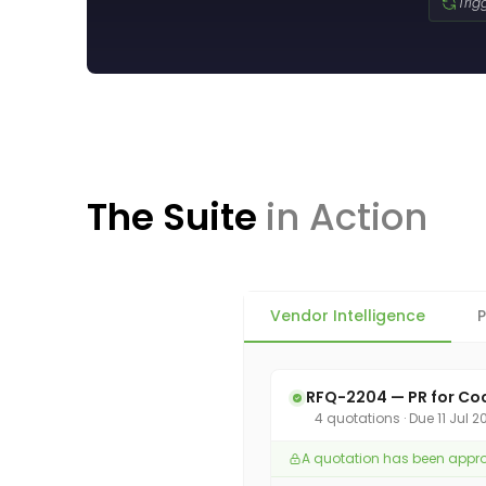
Trig
The Suite
in Action
Vendor Intelligence
P
RFQ-2204 — PR for Co
4 quotations · Due 11 Jul 
A quotation has been approve