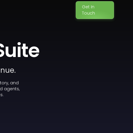
Get In
Touch
Suite
enue.
tory, and
d agents,
s.