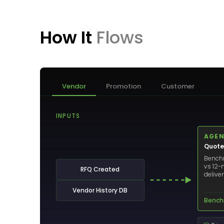
How It
Flows
Vendor
Promotion
Customer
INPUTS
AGEN
Quote
Benchm
vs 12-
RFQ Created
delive
Vendor History DB
Bench