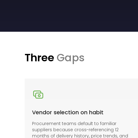
Three
Gaps
Vendor selection on habit
Procurement teams default to familiar
suppliers because cross-referencing 12
months of delivery history, price trends, and