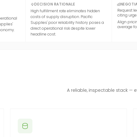
DECISION RATIONALE
NEGOTIA
·
Request le
High fulfillment rate eliminates hidden
citing urg
costs of supply disruption. Pacific
perational
·
Align pric
Supplies' poor reliability history poses a
upplies'
average for
direct operational risk despite lower
economy.
headline cost.
A reliable, inspectable stack — 