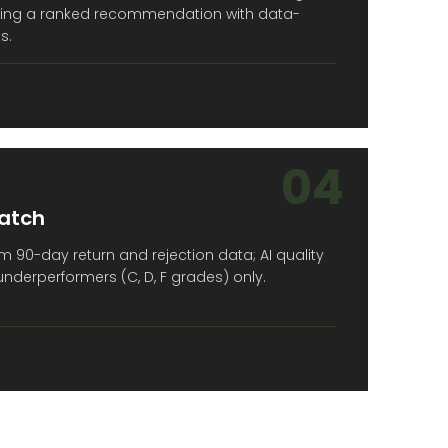
ucing a ranked recommendation with data-
s.
04
atch
 90-day return and rejection data; AI quality
derperformers (C, D, F grades) only.