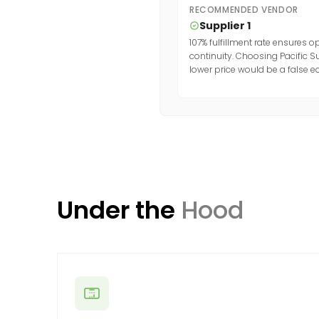
RECOMMENDED VENDOR
Supplier 1
107% fulfillment rate ensures o
continuity. Choosing Pacific S
lower price would be a false 
Under the
Hood