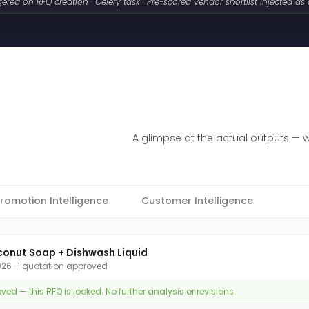
gered on RFQ creation · Celery task · Pre-scored vendor shortlist injected as
A glimpse at the actual outputs — 
romotion Intelligence
Customer Intelligence
conut Soap + Dishwash Liquid
2026 · 1 quotation approved
d — this RFQ is locked. No further analysis or revisions.