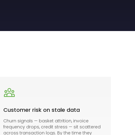
Customer risk on stale data
Churn signals — basket attrition, invoice
frequency drops, credit stress — sit scattered
across transaction logs. By the time they