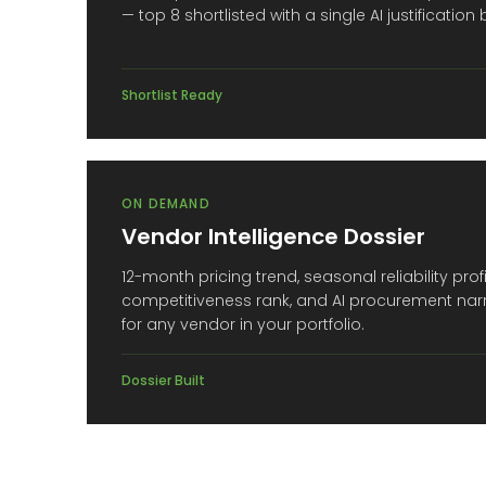
— top 8 shortlisted with a single AI justification
Shortlist Ready
ON DEMAND
Vendor Intelligence Dossier
12-month pricing trend, seasonal reliability prof
competitiveness rank, and AI procurement nar
for any vendor in your portfolio.
Dossier Built