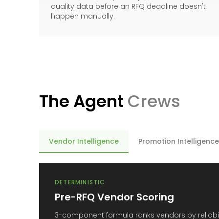
quality data before an RFQ deadline doesn't
happen manually.
The Agent
Crews
Vendor Intelligence
Promotion Intelligence
DETERMINISTIC
Pre-RFQ Vendor Scoring
3-component formula ranks vendors by reliabili