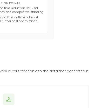
TION POINTS
ad time reduction 8d → 6d,
ency and competitive standing.
ing to 12-month benchmark
 further cost optimization.
every output traceable to the data that generated it.