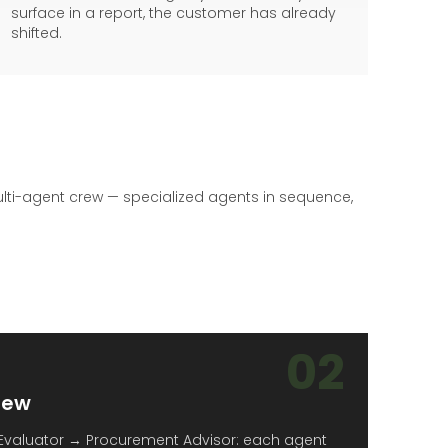
surface in a report, the customer has already
shifted.
lti-agent crew — specialized agents in sequence,
02
rew
Evaluator → Procurement Advisor: each agent