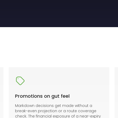
Promotions on gut feel
Markdown decisions get made without a
break-even projection or a route coverage
check. The financial exposure of a near-expiry