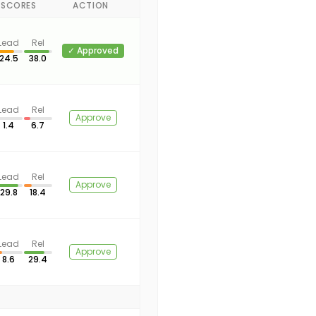
-SCORES
ACTION
Lead
Rel
✓ Approved
24.5
38.0
Lead
Rel
Approve
1.4
6.7
Lead
Rel
Approve
29.8
18.4
Lead
Rel
Approve
8.6
29.4