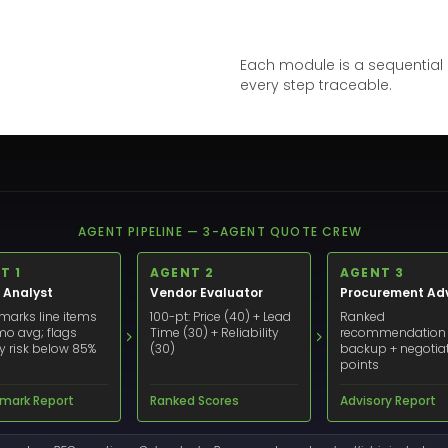
Each module is a sequential a
every step traceable.
AGENT PIPELINE — 3-AGENT QUOTE CREW
T 1
AGENT 2
AGENT 3
 Analyst
Vendor Evaluator
Procurement Adv
arks line items
100-pt: Price (40) + Lead
Ranked
mo avg; flags
Time (30) + Reliability
recommendation
ry risk below 85%
(30)
backup + negotia
points
mark Report
Ranked Scores
Advisory Report