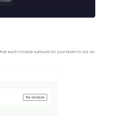
 context
what each module surfaces for your team to act on.
Re-analyze